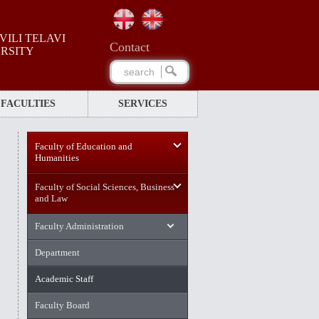
ILI TELAVI
Сontact
ERSITY
FACULTIES
SERVICES
Faculty of Education and
Humanities
Faculty of Social Sciences, Business
and Law
Faculty Administration
Department
Academic Staff
Faculty Board