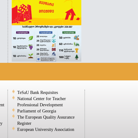
TeSaU Bank Requisites
National Center for Teacher
ent
Professional Development
Parliament of Georgia
The European Quality Assurance
cy
Register
European University Association