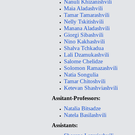
Nanuli Khizanishvili
Maia Aladashvili
Tamar Tamarashvili
Nelly Tskitishvili
Manana Aladashvili
Giorgi Sibashvili
Nino Kakhashvili
Shalva Tchkadua
Lali Dzamukashvili
Salome Chelidze
Solomon Ramazashvili
Natia Songulia
Tamar Chitoshvili
Ketevan Shashviashvili
Assitant-Professors:
Natalia Bitsadze
Natela Basilashvili
Assistants: