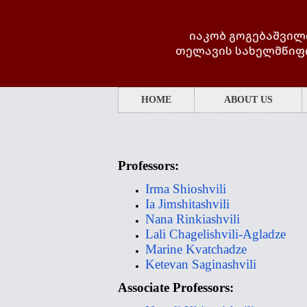
იაკობ გოგებაშვილ
თელავის სახელმწიფ
HOME
ABOUT US
Professors:
Irma Shioshvili
Ia Jimshitashvili
Nana Rinkiashvili
Lali Chagelishvili-Agladze
Marine Kvatchadze
Ketevan Saginashvili
Associate Professors: