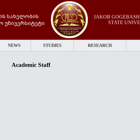
ის სახელობის
IAKOB GOGEBASHV
ო უნივერსიტეტი
STATE UNIV
NEWS
STUDIES
RESEARCH
Academic Staff