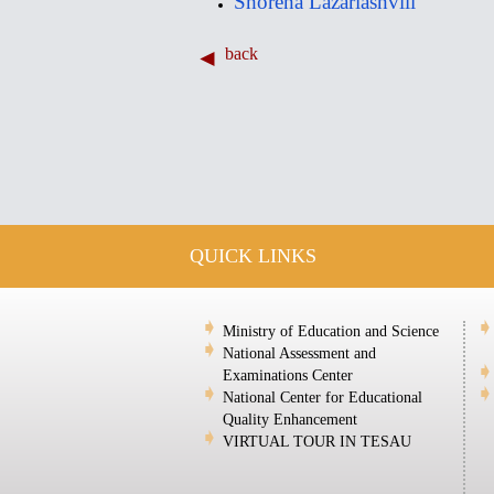
Shorena Lazariashvili
back
QUICK LINKS
Ministry of Education and Science
National Assessment and
Examinations Center
National Center for Educational
Quality Enhancement
VIRTUAL TOUR IN TESAU