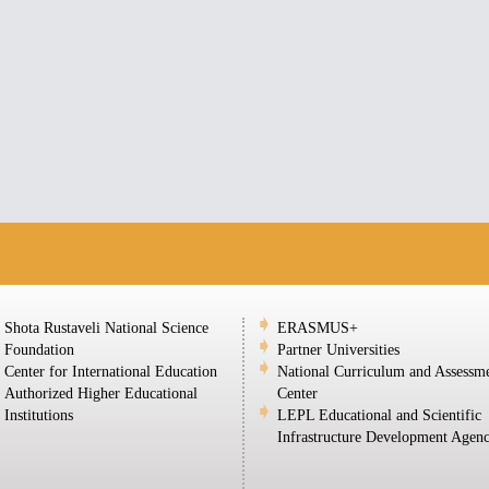
Shota Rustaveli National Science
ERASMUS+
Foundation
Partner Universities
Center for International Education
National Curriculum and Assessm
Authorized Higher Educational
Center
Institutions
LEPL Educational and Scientific
Infrastructure Development Agen