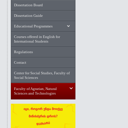
Dissertation Board
Dissertation Guide
Educational Programmes
Courses offered in English for
International Students
Regulations
Contact
Center for Social Studies, Faculty of
Social Sciences
Faculty of Agrarian, Natural
Sciences and Technologies