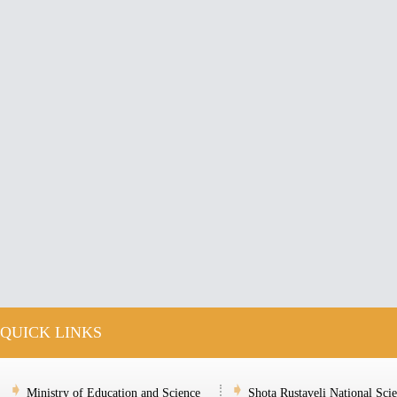
QUICK LINKS
Ministry of Education and Science
Shota Rustaveli National Sci