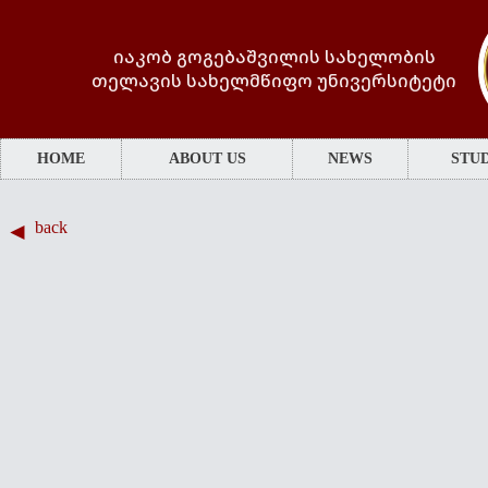
იაკობ გოგებაშვილის სახელობის
თელავის სახელმწიფო უნივერსიტეტი
HOME
ABOUT US
NEWS
STUD
back