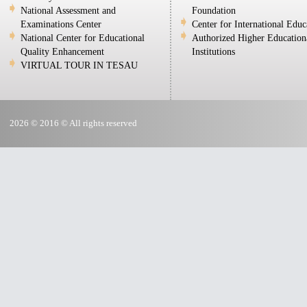
National Assessment and
Foundation
Examinations Center
Center for International Educ
National Center for Educational
Authorized Higher Education
Quality Enhancement
Institutions
VIRTUAL TOUR IN TESAU
2026 © 2016 © All rights reserved