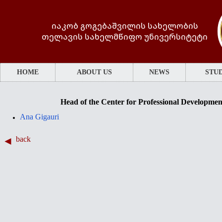
იაკობ გოგებაშვილის სახელობის
თელავის სახელმწიფო უნივერსიტეტი
HOME
ABOUT US
NEWS
STUD
Head of the Center for Professional Developme
Ana Gigauri
back