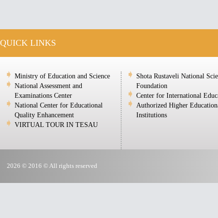
QUICK LINKS
Ministry of Education and Science
Shota Rustaveli National Sci
National Assessment and
Foundation
Examinations Center
Center for International Educ
National Center for Educational
Authorized Higher Education
Quality Enhancement
Institutions
VIRTUAL TOUR IN TESAU
2026 © 2016 © All rights reserved