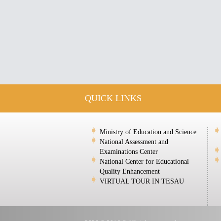
QUICK LINKS
Ministry of Education and Science
National Assessment and
Examinations Center
National Center for Educational
Quality Enhancement
VIRTUAL TOUR IN TESAU