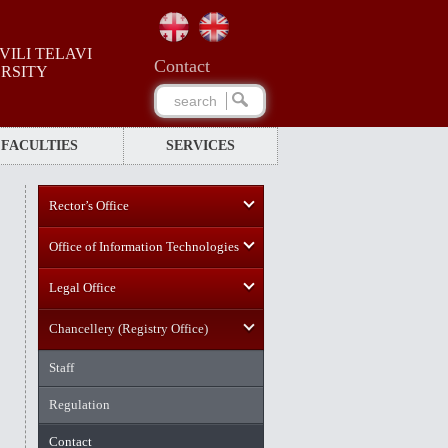
ILI TELAVI
Сontact
ERSITY
FACULTIES
SERVICES
Rector’s Office
Office of Information Technologies
Legal Office
Chancellery (Registry Office)
Staff
Regulation
Contact