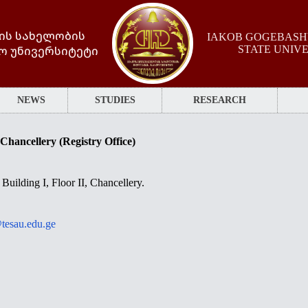
ის სახელობის
IAKOB GOGEBASHV
ო უნივერსიტეტი
STATE UNIV
NEWS
STUDIES
RESEARCH
Chancellery (Registry Office)
Building I, Floor II, Chancellery.
tesau.edu.ge