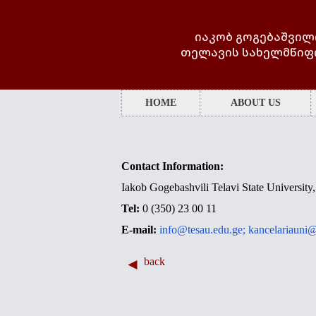
იაკობ გოგებაშვილ
თელავის სახელმწიფ
HOME
ABOUT US
Contact Information:
Iakob Gogebashvili Telavi State University, 
Tel:
0 (350) 23 00 11
E-mail:
info@tesau.edu.ge;
kancelariauni@
back