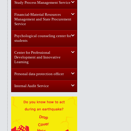
Study Process Management Service
Financial-Material Resources
Management and State Procurement
Service
Psychological counseling center for
students
Center for Professional
Development and Innovative
Learning
Personal data protection officer
Internal Audit Service