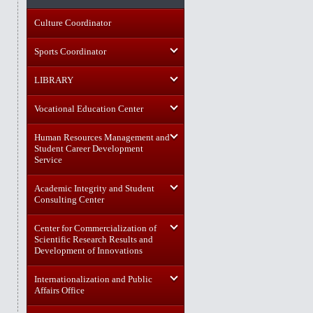
Culture Coordinator
Sports Coordinator
LIBRARY
Vocational Education Center
Human Resources Management and
Student Career Development
Service
Academic Integrity and Student
Consulting Center
Center for Commercialization of
Scientific Research Results and
Development of Innovations
Internationalization and Public
Affairs Office