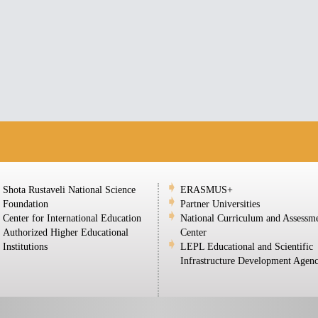
Shota Rustaveli National Science
ERASMUS+
Foundation
Partner Universities
Center for International Education
National Curriculum and Assessm
Authorized Higher Educational
Center
Institutions
LEPL Educational and Scientific
Infrastructure Development Agen