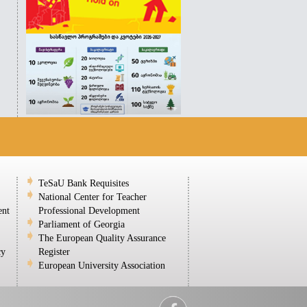
TeSaU Bank Requisites
National Center for Teacher
ent
Professional Development
Parliament of Georgia
The European Quality Assurance
cy
Register
European University Association