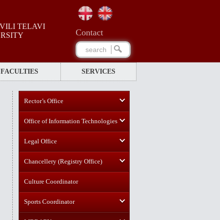
ILI TELAVI
Сontact
ERSITY
FACULTIES
SERVICES
Rector’s Office
Office of Information Technologies
Legal Office
Chancellery (Registry Office)
Culture Coordinator
Sports Coordinator