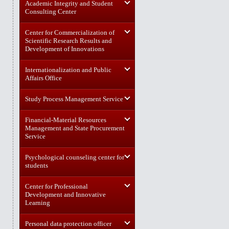
Academic Integrity and Student
Consulting Center
Center for Commercialization of
Scientific Research Results and
Development of Innovations
Internationalization and Public
Affairs Office
Study Process Management Service
Financial-Material Resources
Management and State Procurement
Service
Psychological counseling center for
students
Center for Professional
Development and Innovative
Learning
Personal data protection officer