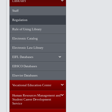
LIBRARY
Staff
Regulation
Rule of Using Library
Electronic Catalog
Electronic Law Library
EIFL Databases
EBSCO Databases
Elsevier Databases
Vocational Education Center
Human Resources Management and
Student Career Development
Service