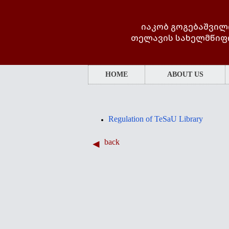
იაკობ გოგებაშვილ
თელავის სახელმწიფ
HOME
ABOUT US
Regulation of TeSaU Library
back