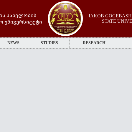
ის სახელობის
IAKOB GOGEBASHV
ო უნივერსიტეტი
STATE UNIV
NEWS
STUDIES
RESEARCH