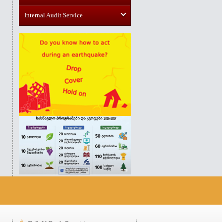
Internal Audit Service