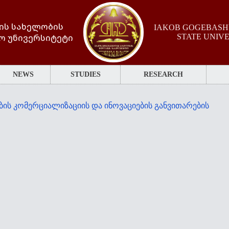
ის სახელობის
IAKOB GOGEBASHV
ო უნივერსიტეტი
STATE UNIV
NEWS
STUDIES
RESEARCH
ბის კომერციალიზაციის და ინოვაციების განვითარების