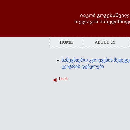
იაკობ გოგებაშვილ
თელავის სახელმწიფ
HOME
ABOUT US
სამეცნიერო კვლევების შედეგე
ცენტრის დებულება
back