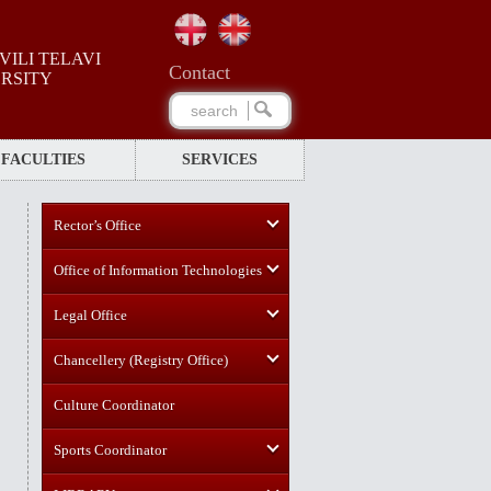
ILI TELAVI
Сontact
ERSITY
FACULTIES
SERVICES
Rector’s Office
Office of Information Technologies
Legal Office
Chancellery (Registry Office)
Culture Coordinator
Sports Coordinator