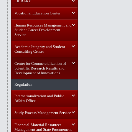
LIBRARY
Vocational Education Center
Human Resources Management and
Student Career Development
Service
Academic Integrity and Student
Consulting Center
Center for Commercialization of
Scientific Research Results and
Development of Innovations
Regulation
Internationalization and Public
Affairs Office
Study Process Management Service
Financial-Material Resources
Management and State Procurement