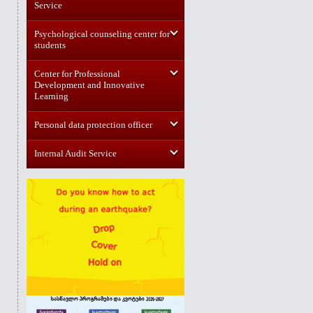
Service
Psychological counseling center for
students
Center for Professional
Development and Innovative
Learning
Personal data protection officer
Internal Audit Service