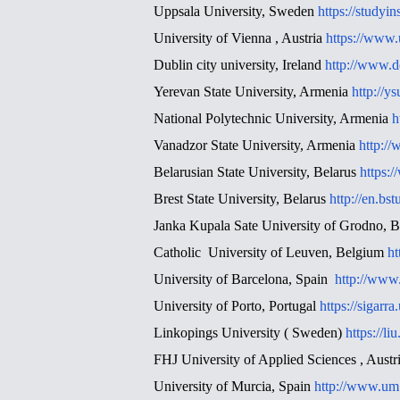
Uppsala University, Sweden
https://studyi
University of Vienna , Austria
https://www.u
Dublin city university, Ireland
http://www.d
Yerevan State University, Armenia
http://y
National Polytechnic University, Armenia
h
Vanadzor State University, Armenia
http:/
Belarusian State University, Belarus
https:
Brest State University, Belarus
http://en.bst
Janka Kupala Sate University of Grodno, B
Catholic University of Leuven, Belgium
ht
University of Barcelona, Spain
http://www
University of Porto, Portugal
https://sig
Linkopings University ( Sweden)
https://liu
FHJ University of Applied Sciences , Austr
University of Murcia, Spain
http://www.um.