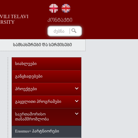
ILI TELAVI
კონტაქტი
ERSITY
სამსახურები და სერვისები
სიახლეები
განცხადებები
პროექტები
გაცვლითი პროგრამები
საერთაშორისო
თანამშრომლობა
Erasmus+ პარტნიორები