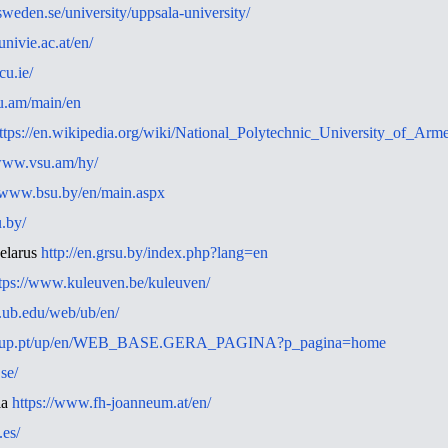
nsweden.se/university/uppsala-university/
nivie.ac.at/en/
cu.ie/
su.am/main/en
ttps://en.wikipedia.org/wiki/National_Polytechnic_University_of_Arm
/www.vsu.am/hy/
//www.bsu.by/en/main.aspx
u.by/
elarus
http://en.grsu.by/index.php?lang=en
tps://www.kuleuven.be/kuleuven/
.ub.edu/web/ub/en/
arra.up.pt/up/en/WEB_BASE.GERA_PAGINA?p_pagina=home
.se/
ia
https://www.fh-joanneum.at/en/
es/