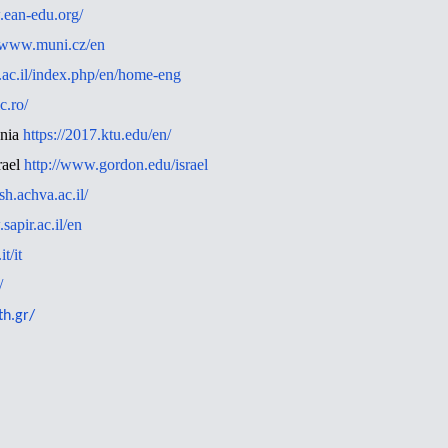
.ean-edu.org/
//www.muni.cz/en
.ac.il/index.php/en/home-eng
c.ro/
ania
https://2017.ktu.edu/en/
rael
http://www.gordon.edu/israel
ish.achva.ac.il/
sapir.ac.il/en
t/it
/
th.gr/