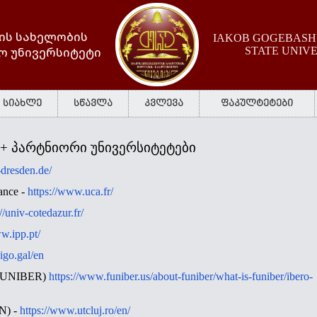
ის სახელობის
IAKOB GOGEBASHV
ო უნივერსიტეტი
STATE UNIV
სიახლე
სწავლა
კვლევა
ფაკულტეტები
 + პარტნიორი უნივერსიტეტები
u-dresden.de/
ance -
https://www.uca.fr/
://univ-cotedazur.fr/
w.ipp.pt/
igo.gal/en
 (FUNIBER)
https://www.funiber.us/about-funiber/what-is-funiber/ibero-
CN) -
https://www.utcluj.ro/en/