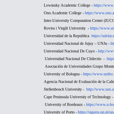
Lewinsky Academic College -
https://www.
Ono Academic College -
https://www.ono.a
Inter-University Computation Center (IUC
Rovira i Virgili University -
https://www.ur
Universidad de la Republica
https://udelar
Universidad Nacional de Jujuy – UNJu -
ht
Universidad Nacional De Cuyo -
http://ww
Universidad Nacional De Chilectio -
http
Asociación de Universidades Grupo Mont
University of Bologna -
https://www.unibo.
Agencia Nacional de Evaluación de la Cal
Stellenbosch University -
http://www.sun.a
Cape Peninsula University of Technology 
University of Bordeaux -
https://www.u-bo
University of Porto -
https://sigarra.up.pt/u