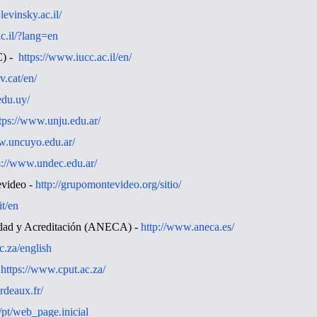
levinsky.ac.il/
c.il/?lang=en
C) -
https://www.iucc.ac.il/en/
v.cat/en/
.edu.uy/
tps://www.unju.edu.ar/
w.uncuyo.edu.ar/
s://www.undec.edu.ar/
evideo -
http://grupomontevideo.org/sitio/
it/en
idad y Acreditación (ANECA) -
http://www.aneca.es/
c.za/english
-
https://www.cput.ac.za/
rdeaux.fr/
p/pt/web_page.inicial