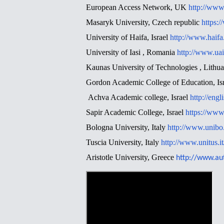
European Access Network, UK
http://www
Masaryk University, Czech republic
https:
University of Haifa, Israel
http://www.haifa
University of Iasi , Romania
http://www.uai
Kaunas University of Technologies , Lithu
Gordon Academic College of Education, Is
Achva Academic college, Israel
http://engl
Sapir Academic College, Israel
https://www.
Bologna University, Italy
http://www.unibo.i
Tuscia University, Italy
http://www.unitus.it
Aristotle University, Greece
http://www.au