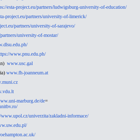
ps://esta-project.eu/partners/ludwigsburg-university-of-education/
sta-project.eu/partners/university-of-limerick/
oject.eu/partners/university-of-sarajevo/
u/partners/university-of-mostar/
w.dlsu.edu.ph/
ttps://www.pnu.edu.ph/
ain)
www.usc.gal
ia)
www.fh-joanneum.at
.muni.cz
vdu.lt
/www.uni-marburg.de/de
=
nitbv.ro/
//www.upol.cz/univerzita/zakladni-informace/
ww.uw.edu.pl/
roehampton.ac.uk/