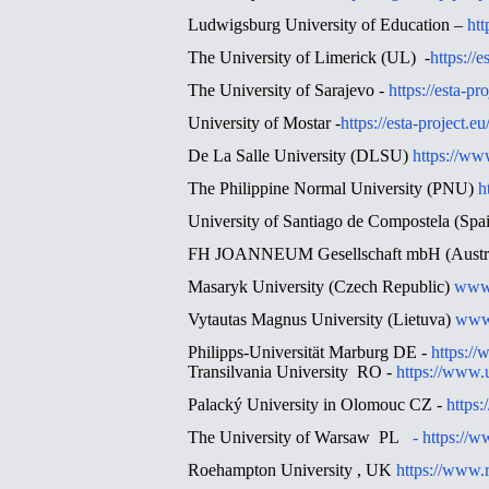
Ludwigsburg University of Education –
htt
The University of Limerick (UL) -
https://e
The University of Sarajevo -
https://esta-pr
University of Mostar -
https://esta-project.e
De La Salle University (DLSU)
https://ww
The Philippine Normal University (PNU)
h
University of Santiago de Compostela (Sp
FH JOANNEUM Gesellschaft mbH (Austr
Masaryk University (Czech Republic)
www
Vytautas Magnus University (Lietuva)
www.
Philipps-Universität Marburg DE -
https:/
Transilvania University RO -
https://www.u
Palacký University in Olomouc CZ -
https:
The University of Warsaw PL
-
https://w
Roehampton University , UK
https://www.