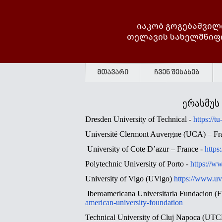
იაკობ გოგებაშვილ
თელავის სახელმწიფ
მთავარი
ჩვენ შესახებ
ერასმუს
Dresden University of Technical -
https://t
Université Clermont Auvergne (UCA) – Fr
University of Cote D’azur – France -
https
Polytechnic University of Porto
-
https://ww
University of Vigo (UVigo)
https://www.uv
Iberoamericana Universitaria Fundacion
american-university-foundation
Technical University of Cluj Napoca (UT