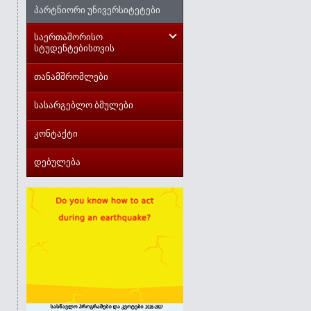
პარტნიორი უნივერსიტეტები
საერთაშორისო
სტუდენტებისთვის
თანამშრომლები
სასარგებლო ბმულები
კონტაქტი
დებულება