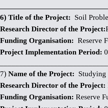
__________________________
6)
Title of the Project:
Soil Probl
Research Director of the Project:
Funding Organisation:
Reserv
Project Implementation Period:
0
____________________________
7)
Name of the Project:
Studying 
Research Director of the Project:
Funding Organisation:
Reserve F