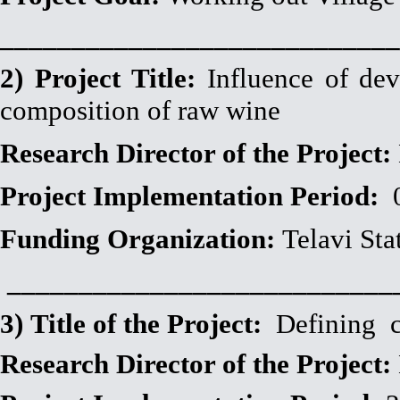
____________________________
2)
Project Title:
Influence of dev
composition of raw wine
Research Director of the Project:
Project Implementation Period:
Funding Organization:
Telavi Sta
___________________________
3) Title of the Project:
Defining ch
Research Director of the Project: