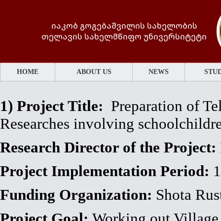
იაკობ გოგებაშვილის სახელობის
თელავის სახელმწიფო უნივერსიტეტი
HOME
ABOUT US
NEWS
STUD
1)
Project Title:
Preparation of Tel
Researches involving schoolchild
Research Director of the Project:
Project Implementation Period:
1
Funding Organization:
Shota Rust
Project Goal:
Working out Village