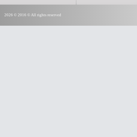
2026 © 2016 © All rights reserved