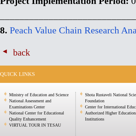
Project Implementation Period:
0
____________________________
8.
Peach Value Chain Research Ana
back
QUICK LINKS
Ministry of Education and Science
Shota Rustaveli National Sci
National Assessment and
Foundation
Examinations Center
Center for International Educ
National Center for Educational
Authorized Higher Education
Quality Enhancement
Institutions
VIRTUAL TOUR IN TESAU