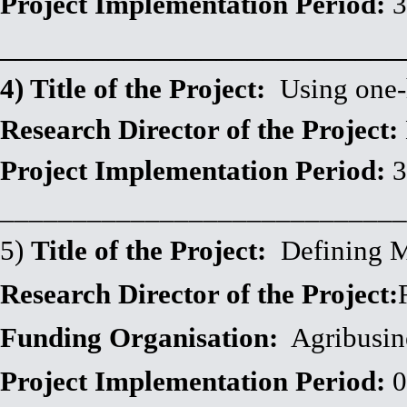
Project Implementation Period:
3
__________________________
4) Title of the Project:
Using one-he
Research Director of the Project:
Project Implementation Period:
3
____________________________
5)
Title of the Project:
Defining Mo
Research Director of the Project:
Funding Organisation:
Agribusin
Project Implementation Period:
0