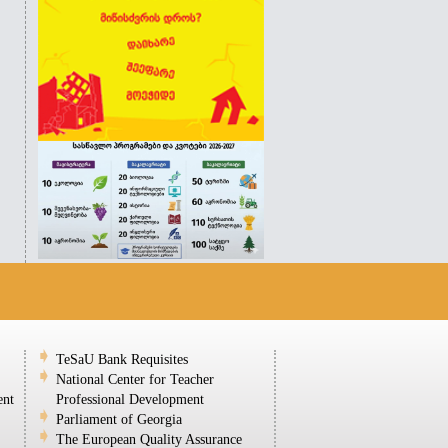
TeSaU Bank Requisites
National Center for Teacher
ent
Professional Development
Parliament of Georgia
The European Quality Assurance