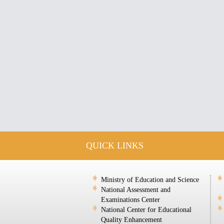
QUICK LINKS
Ministry of Education and Science
National Assessment and
Examinations Center
National Center for Educational
Quality Enhancement