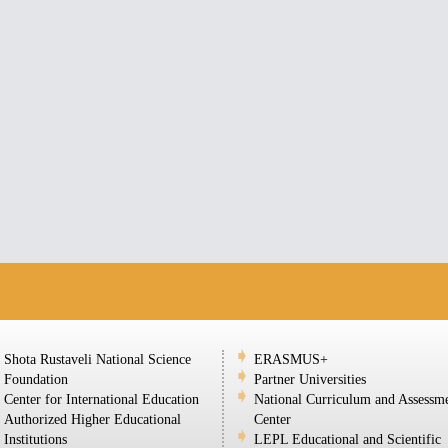
Shota Rustaveli National Science
ERASMUS+
Foundation
Partner Universities
Center for International Education
National Curriculum and Assessm
Authorized Higher Educational
Center
Institutions
LEPL Educational and Scientific