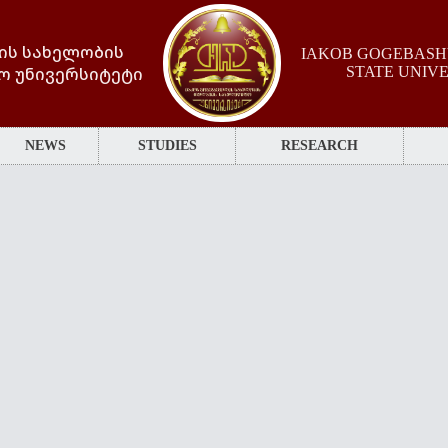
ის სახელობის
IAKOB GOGEBASHV
ო უნივერსიტეტი
STATE UNIV
NEWS
STUDIES
RESEARCH