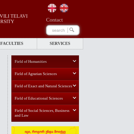
ILI TELAVI
Сontact
ERSITY
FACULTIES
SERVICES
Field of Humanities
Field of Agrarian Sciences
Field of Exact and Natural Sciences
Field of Educational Sciences
Field of Social Sciences, Business
and Law