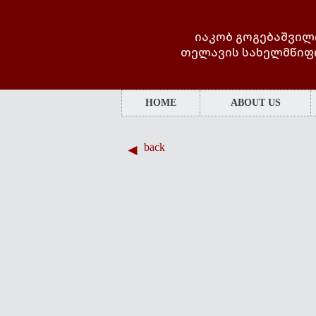
იაკობ გოგებაშვილ
თელავის სახელმწიფ
HOME
ABOUT US
back