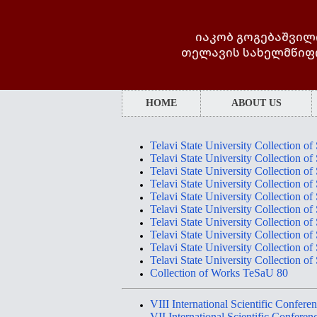
იაკობ გოგებაშვილ
თელავის სახელმწიფ
HOME
ABOUT US
Telavi State University Collection of
Telavi State University Collection of
Telavi State University Collection of
Telavi State University Collection of
Telavi State University Collection of
Telavi State University Collection of
Telavi State University Collection of
Telavi State University Collection of
Telavi State University Collection of
Telavi State University Collection of
Collection of Works TeSaU 80
VII
I
International Scientific Co
VII International Scientific Co