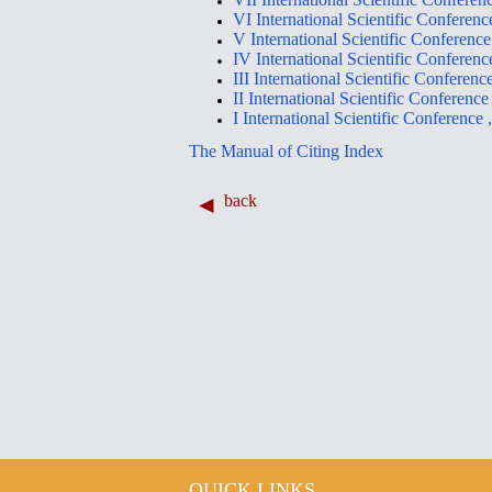
VI International Scientific Con
V International Scientific Conf
IV International Scientific Con
III International Scientific Con
II International Scientific Conf
I International Scientific Conf
The Manual of Citing Index
back
QUICK LINKS