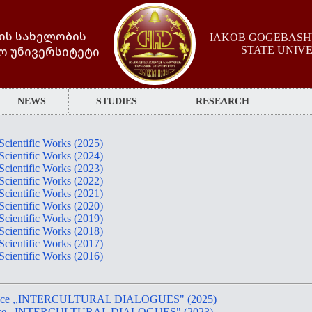
ის სახელობის
IAKOB GOGEBASHV
ო უნივერსიტეტი
STATE UNIV
NEWS
STUDIES
RESEARCH
 Scientific Works (2025)
 Scientific Works (2024)
 Scientific Works (2023)
 Scientific Works (2022)
 Scientific Works (2021)
 Scientific Works (2020)
 Scientific Works (2019)
 Scientific Works (2018)
 Scientific Works (2017)
 Scientific Works (2016)
nference ,,INTERCULTURAL DIALOGUES" (2025)
nference ,,INTERCULTURAL DIALOGUES" (2023)