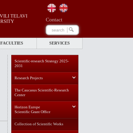
ILI TELAVI
Сontact
ERSITY
FACULTIES
SERVICES
Scientific-research Strategy 2025-
2031
Research Projects
The Caucasus Scientific-Research
Center
Horizon Europe
Scientific Grant Office
Collection of Scientific Works