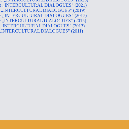
ference ,,INTERCULTURAL DIALOGUES" (2021)
erence ,,INTERCULTURAL DIALOGUES" (2019)
ference ,,INTERCULTURAL DIALOGUES" (2017)
ference ,,INTERCULTURAL DIALOGUES" (2015)
erence ,,INTERCULTURAL DIALOGUES" (2013)
erence ,,INTERCULTURAL DIALOGUES" (2011)