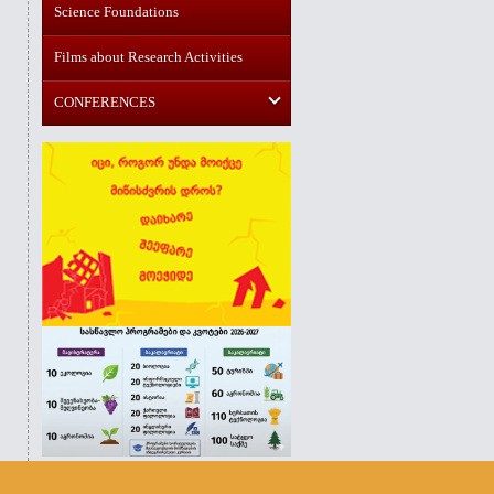
Science Foundations
Films about Research Activities
CONFERENCES