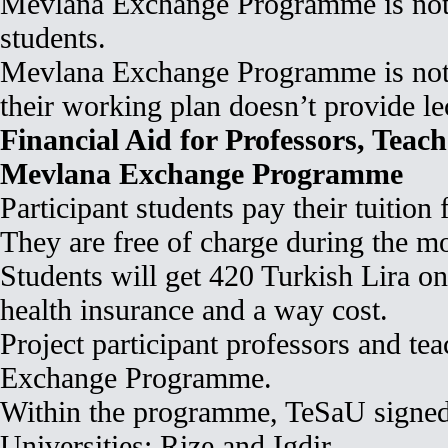
Mevlana Exchange Programme is not 
students.
Mevlana Exchange Programme is not el
their working plan doesn’t provide le
Financial Aid for Professors, Teac
Mevlana Exchange Programme
Participant students pay their tuition
They are free of charge during the mo
Students will get 420 Turkish Lira on
health insurance and a way cost.
Project participant professors and te
Exchange Programme.
Within the programme, TeSaU signed 
Universities: Rize and Igdir.