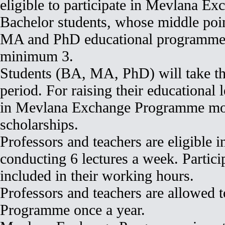
eligible to participate in Mevlana 
Bachelor students, whose middle poi
MA and PhD educational programme s
minimum 3.
Students (BA, MA, PhD) will take thei
period. For raising their educational l
in Mevlana Exchange Programme more
scholarships.
Professors and teachers are eligible
conducting 6 lectures a week. Partici
included in their working hours.
Professors and teachers are allowed 
Programme once a year.