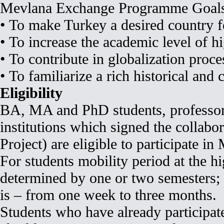
Mevlana Exchange Programme Goals
• To make Turkey a desired country f
• To increase the academic level of hi
• To contribute in globalization proce
• To familiarize a rich historical and 
Eligibility
BA, MA and PhD students, professors
institutions which signed the colla
Project) are eligible to participate
For students mobility period at the hi
determined by one or two semesters; 
is – from one week to three months.
Students who have already participa