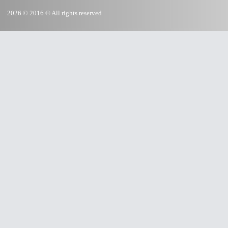
2026 © 2016 © All rights reserved