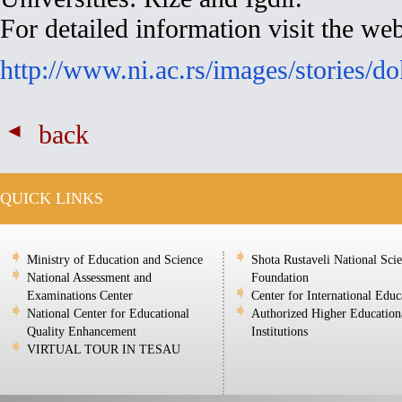
For detailed information visit the web
http://www.ni.ac.rs/images/stories/d
back
QUICK LINKS
Ministry of Education and Science
Shota Rustaveli National Sci
National Assessment and
Foundation
Examinations Center
Center for International Educ
National Center for Educational
Authorized Higher Education
Quality Enhancement
Institutions
VIRTUAL TOUR IN TESAU