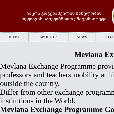
იაკობ გოგებაშვილის სახელობის
თელავის სახელმწიფო უნივერსიტეტი
HOME
ABOUT US
NEWS
STUD
Mevlana Ex
Mevlana Exchange Programme provide
professors and teachers mobility at h
outside the country.
Differ from other exchange programm
institutions in the World.
Mevlana Exchange Programme Go