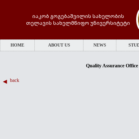
იაკობ გოგებაშვილის სახელობის
თელავის სახელმწიფო უნივერსიტეტი
HOME
ABOUT US
NEWS
STUD
Quality Assurance Office
back