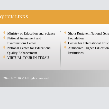
QUICK LINKS
Ministry of Education and Science
Shota Rustaveli National Sci
National Assessment and
Foundation
Examinations Center
Center for International Educ
National Center for Educational
Authorized Higher Education
Quality Enhancement
Institutions
VIRTUAL TOUR IN TESAU
2026 © 2016 © All rights reserved