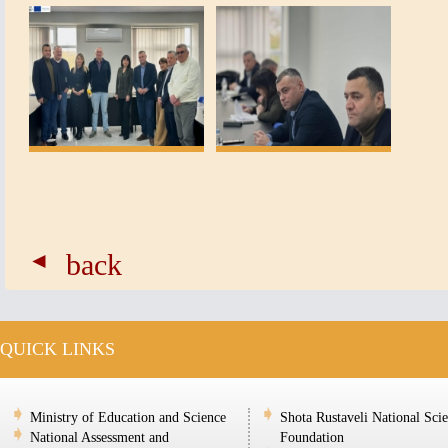
back
QUICK LINKS
Ministry of Education and Science
Shota Rustaveli National Sci
National Assessment and
Foundation