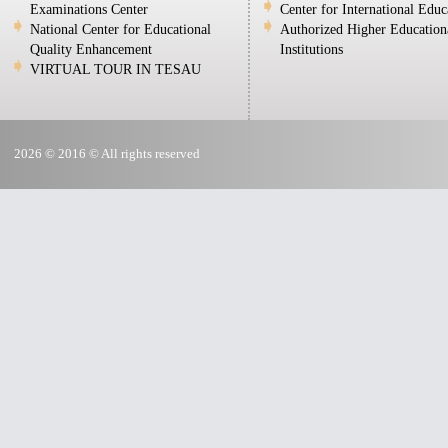
Examinations Center
Center for International Educ
National Center for Educational
Authorized Higher Education
Quality Enhancement
Institutions
VIRTUAL TOUR IN TESAU
2026 © 2016 © All rights reserved