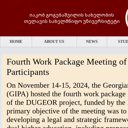
იაკობ გოგებაშვილის სახელობის
თელავის სახელმწიფო უნივერსიტეტი
HOME
ABOUT US
NEWS
STUD
Fourth Work Package Meeting o
Participants
On November 14-15, 2024, the Georgian 
(GIPA) hosted the fourth work package
of the DUGEOR project, funded by the
primary objective of the meeting was to
developing a legal and strategic framew