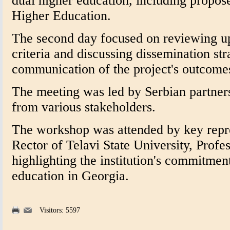
dual higher education, including propo
Higher Education.
The second day focused on reviewing upd
criteria and discussing dissemination str
communication of the project's outcome
The meeting was led by Serbian partners
from various stakeholders.
The workshop was attended by key repre
Rector of Telavi State University, Prof
highlighting the institution's commitmen
education in Georgia.
Visitors: 5597