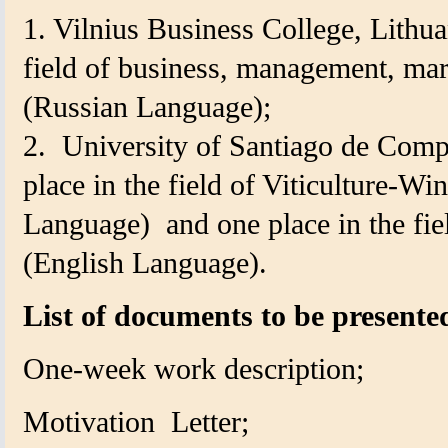
1. Vilnius Business College, Lithua
field of business, management, mar
(Russian Language);
2.
University of Santiago de Comp
place in the field of Viticulture-
Language)
and one place in the fi
(
English Language).
List of documents to be presente
One-week work description;
Motivation
Letter;