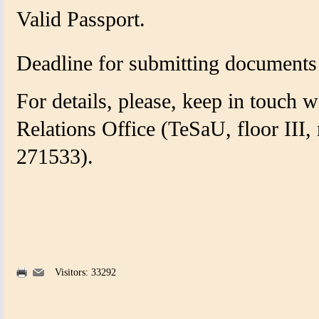
Valid Passport.
Deadline for submitting document
For details, please, keep in touch w
Relations Office
(
TeSaU, floor III,
271533).
Visitors: 33292