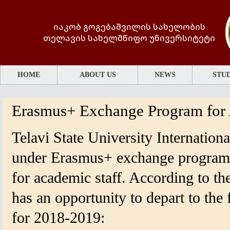
იაკობ გოგებაშვილის სახელობის
თელავის სახელმწიფო უნივერსიტეტი
HOME
ABOUT US
NEWS
STUD
Erasmus+ Exchange Program for 
Telavi State University Internationa
under Erasmus+ exchange program, 
for academic staff. According to the
has an opportunity to depart to the 
for 2018-2019: