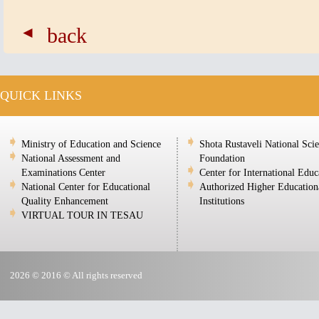
back
QUICK LINKS
Ministry of Education and Science
Shota Rustaveli National Sci
National Assessment and
Foundation
Examinations Center
Center for International Educ
National Center for Educational
Authorized Higher Education
Quality Enhancement
Institutions
VIRTUAL TOUR IN TESAU
2026 © 2016 © All rights reserved