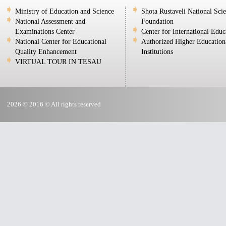
Ministry of Education and Science
Shota Rustaveli National Sci
National Assessment and
Foundation
Examinations Center
Center for International Educ
National Center for Educational
Authorized Higher Education
Quality Enhancement
Institutions
VIRTUAL TOUR IN TESAU
2026 © 2016 © All rights reserved