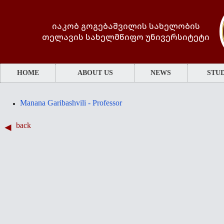
იაკობ გოგებაშვილის სახელობის
თელავის სახელმწიფო უნივერსიტეტი
HOME
ABOUT US
NEWS
STUD
Manana Garibashvili - Professor
back