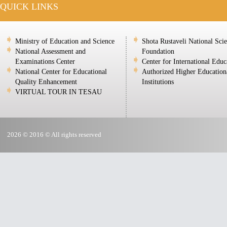
QUICK LINKS
Ministry of Education and Science
Shota Rustaveli National Sci
National Assessment and
Foundation
Examinations Center
Center for International Educ
National Center for Educational
Authorized Higher Education
Quality Enhancement
Institutions
VIRTUAL TOUR IN TESAU
2026 © 2016 © All rights reserved