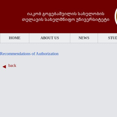
იაკობ გოგებაშვილის სახელობის
თელავის სახელმწიფო უნივერსიტეტი
HOME
ABOUT US
NEWS
STUD
Recommendations of Authorization
back