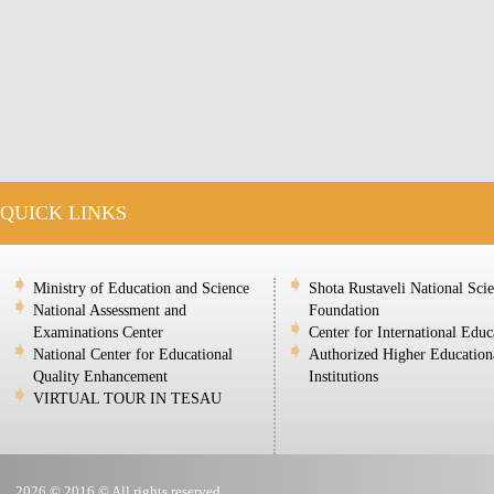
QUICK LINKS
Ministry of Education and Science
Shota Rustaveli National Sci
National Assessment and
Foundation
Examinations Center
Center for International Educ
National Center for Educational
Authorized Higher Education
Quality Enhancement
Institutions
VIRTUAL TOUR IN TESAU
2026 © 2016 © All rights reserved