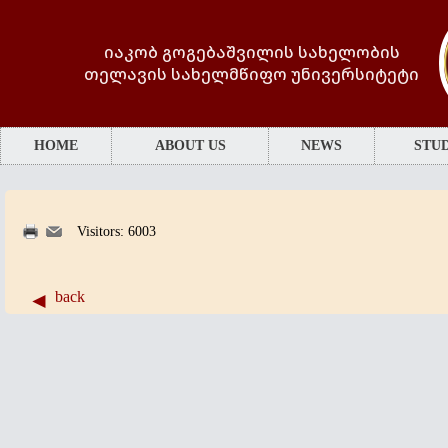
იაკობ გოგებაშვილის სახელობის
თელავის სახელმწიფო უნივერსიტეტი
HOME
ABOUT US
NEWS
STUD
Visitors: 6003
back