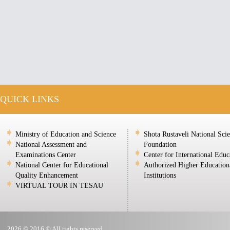
QUICK LINKS
Ministry of Education and Science
Shota Rustaveli National Sci
National Assessment and
Foundation
Examinations Center
Center for International Educ
National Center for Educational
Authorized Higher Education
Quality Enhancement
Institutions
VIRTUAL TOUR IN TESAU
2026 © 2016 © All rights reserved