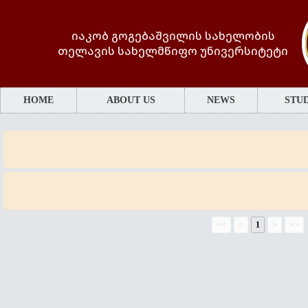
იაკობ გოგებაშვილის სახელობის
თელავის სახელმწიფო უნივერსიტეტი
HOME
ABOUT US
NEWS
STUD
<<
<
1
>
>>