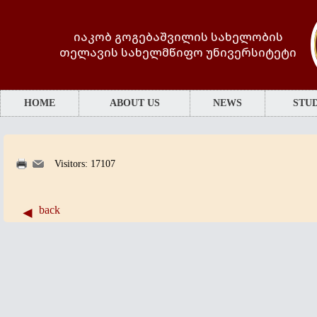
იაკობ გოგებაშვილის სახელობის
თელავის სახელმწიფო უნივერსიტეტი
HOME
ABOUT US
NEWS
STUD
Visitors: 17107
back