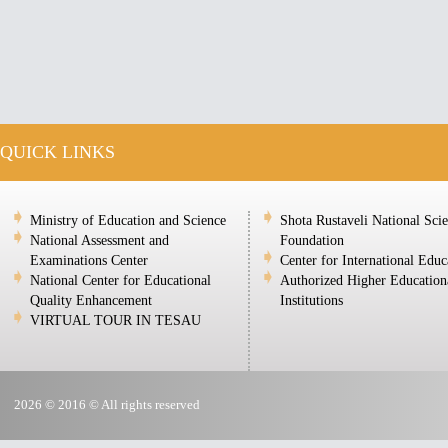
QUICK LINKS
Ministry of Education and Science
Shota Rustaveli National Sci
National Assessment and
Foundation
Examinations Center
Center for International Educ
National Center for Educational
Authorized Higher Education
Quality Enhancement
Institutions
VIRTUAL TOUR IN TESAU
2026 © 2016 © All rights reserved