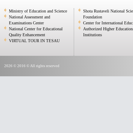
Ministry of Education and Science
Shota Rustaveli National Sci
National Assessment and
Foundation
Examinations Center
Center for International Educ
National Center for Educational
Authorized Higher Education
Quality Enhancement
Institutions
VIRTUAL TOUR IN TESAU
2026 © 2016 © All rights reserved