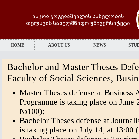
იაკობ გოგებაშვილის სახელობის
თელავის სახელმწიფო უნივერსიტეტი
HOME
ABOUT US
NEWS
STUD
Bachelor and Master Theses Defe
Faculty of Social Sciences, Busi
Master Theses defense at Business 
Programme is taking place on June 2
№100);
Bachelor Theses defense at Journa
is taking place on July 14, at 13:0