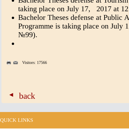
Bachelor Theses defense at Touris
taking place on July 17, 2017 at 
Bachelor Theses defense at Public A
Programme is taking place on July 1
№99).
Visitors: 17566
back
QUICK LINKS