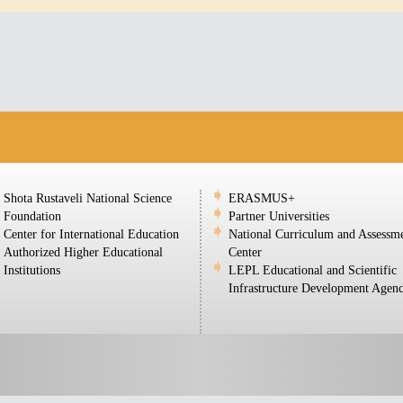
Shota Rustaveli National Science
ERASMUS+
Foundation
Partner Universities
Center for International Education
National Curriculum and Assessm
Authorized Higher Educational
Center
Institutions
LEPL Educational and Scientific
Infrastructure Development Agen