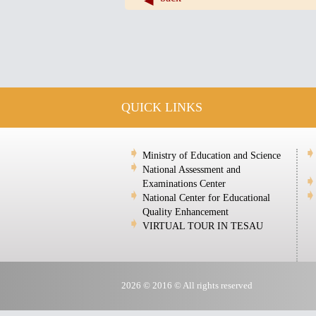
QUICK LINKS
Ministry of Education and Science
National Assessment and
Examinations Center
National Center for Educational
Quality Enhancement
VIRTUAL TOUR IN TESAU
2026 © 2016 © All rights reserved