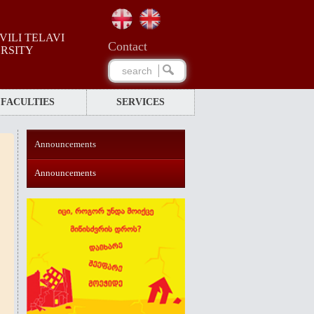
ILI TELAVI
Сontact
ERSITY
FACULTIES
SERVICES
Announcements
Announcements