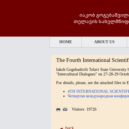
იაკობ გოგებაშვილ
თელავის სახელმწიფ
HOME
ABOUT US
The Fourth International Scientif
Iakob Gogebashvili Telavi State University h
“Intercultural Dialogues” on 27-28-29 Octob
For details, please, see the attached files i
4TH INTERNATIONAL SCIENTI
Четвертая международная конфер
Visitors: 19726
back