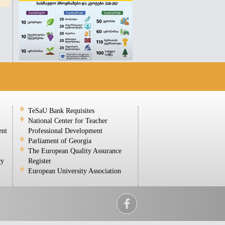
TeSaU Bank Requisites
National Center for Teacher
ent
Professional Development
Parliament of Georgia
The European Quality Assurance
cy
Register
European University Association