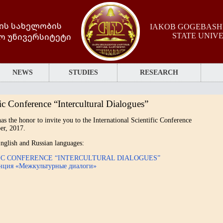
ის სახელობის
IAKOB GOGEBASHV
ო უნივერსიტეტი
STATE UNIV
NEWS
STUDIES
RESEARCH
ic Conference “Intercultural Dialogues”
as the honor to invite you to the International Scientific Conference
er, 2017.
n English and Russian languages:
FIC CONFERENCE “INTERCULTURAL DIALOGUES”
енция «Межкультурные диалоги»