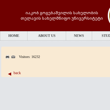
იაკობ გოგებაშვილის სახელობის
თელავის სახელმწიფო უნივერსიტეტი
HOME
ABOUT US
NEWS
STUD
Visitors: 16232
back