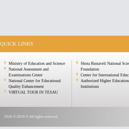
QUICK LINKS
Ministry of Education and Science
Shota Rustaveli National Sci
National Assessment and
Foundation
Examinations Center
Center for International Educ
National Center for Educational
Authorized Higher Education
Quality Enhancement
Institutions
VIRTUAL TOUR IN TESAU
2026 © 2016 © All rights reserved