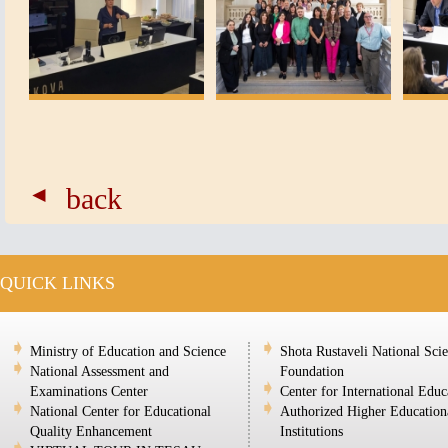
back
QUICK LINKS
Ministry of Education and Science
Shota Rustaveli National Sci
National Assessment and
Foundation
Examinations Center
Center for International Educ
National Center for Educational
Authorized Higher Education
Quality Enhancement
Institutions