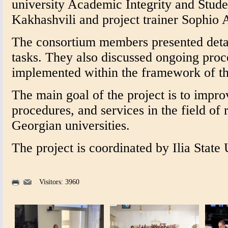
university Academic Integrity and Stud
Kakhashvili and project trainer Sophio A
The consortium members presented detail
tasks. They also discussed ongoing proce
implemented within the framework of th
The main goal of the project is to impr
procedures, and services in the field of 
Georgian universities.
The project is coordinated by Ilia State 
Visitors: 3960