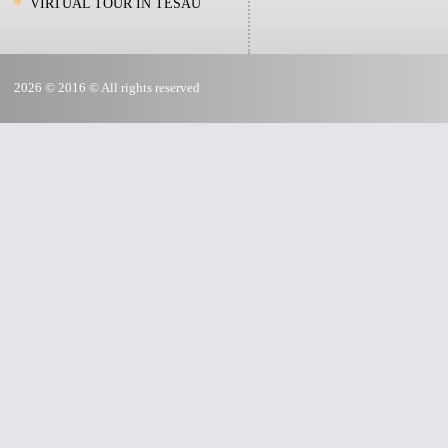
VIRTUAL TOUR IN TESAU
2026 © 2016 © All rights reserved