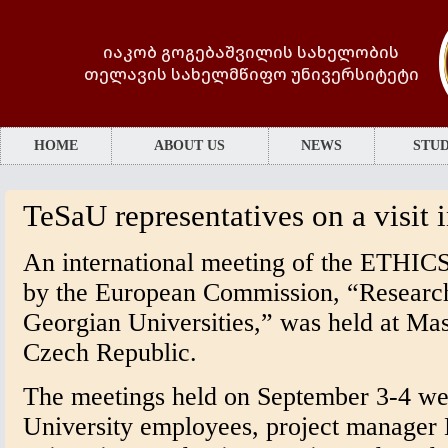
იაკობ გოგებაშვილის სახელობის
თელავის სახელმწიფო უნივერსიტეტი
HOME
ABOUT US
NEWS
STUD
TeSaU representatives on a visit
An international meeting of the ETHICS
by the European Commission, “Research 
Georgian Universities,” was held at Mas
Czech Republic.
The meetings held on September 3-4 wer
University employees, project manager