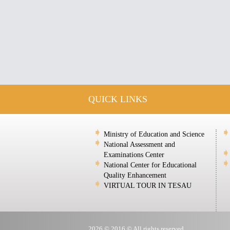
QUICK LINKS
Ministry of Education and Science
National Assessment and
Examinations Center
National Center for Educational
Quality Enhancement
VIRTUAL TOUR IN TESAU
2026 © 2016 © All rights reserved