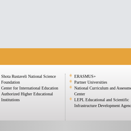
Shota Rustaveli National Science
ERASMUS+
Foundation
Partner Universities
Center for International Education
National Curriculum and Assessm
Authorized Higher Educational
Center
Institutions
LEPL Educational and Scientific
Infrastructure Development Agen