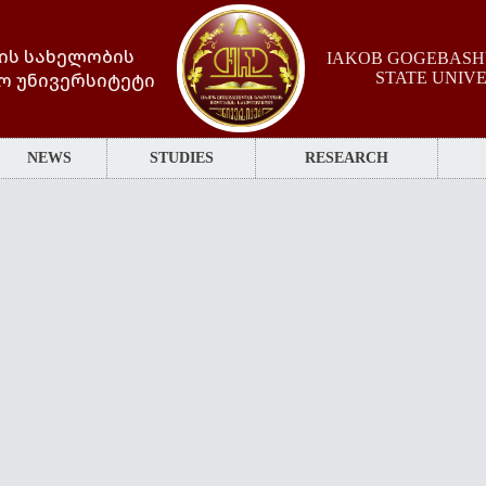
ის სახელობის
IAKOB GOGEBASHV
ო უნივერსიტეტი
STATE UNIV
NEWS
STUDIES
RESEARCH