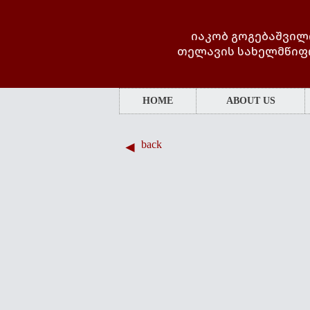
იაკობ გოგებაშვილ
თელავის სახელმწიფ
HOME
ABOUT US
back