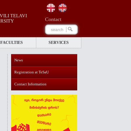
ILI TELAVI
Сontact
ERSITY
FACULTIES
SERVICES
News
Registration at TeSaU
Contact Information