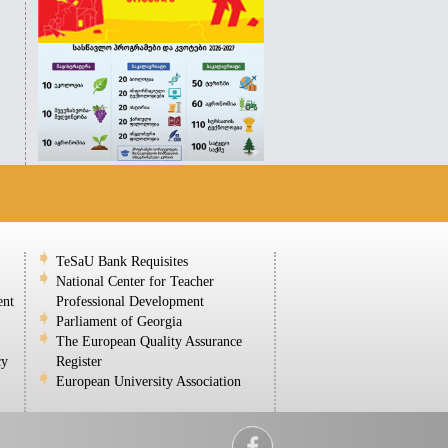
TeSaU Bank Requisites
National Center for Teacher
ent
Professional Development
Parliament of Georgia
The European Quality Assurance
cy
Register
European University Association