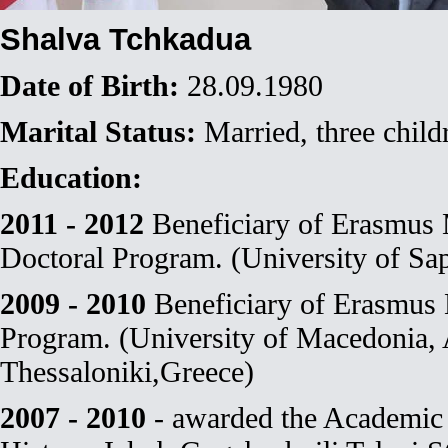
Shalva Tchkadua
Date of Birth:
28.09.1980
Marital Status:
Married, three child
Education:
2011 - 2012
Beneficiary of Erasmu
Doctoral Program. (University of Sap
2009 - 2010
Beneficiary of Erasmu
Program. (University of Macedonia,
Thessaloniki,Greece)
2007 - 2010
- awarded the Academic 