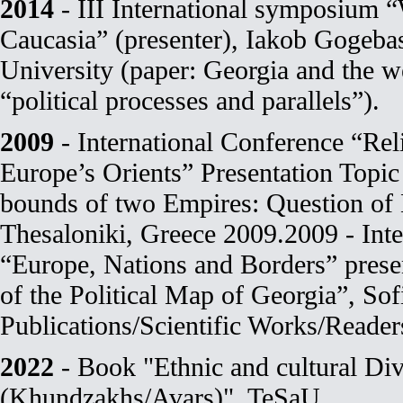
2014
- III International symposium “
Caucasia” (presenter), Iakob Gogebas
University (paper: Georgia and the we
“political processes and parallels”).
2009
- International Conference “Reli
Europe’s Orients” Presentation Topic
bounds of two Empires: Question of
Thesaloniki, Greece 2009.2009 - Int
“Europe, Nations and Borders” prese
of the Political Map of Georgia”, Sof
Publications/Scientific Works/Reader
2022
- Book "Ethnic and cultural Div
(Khundzakhs/Avars)", TeSaU.