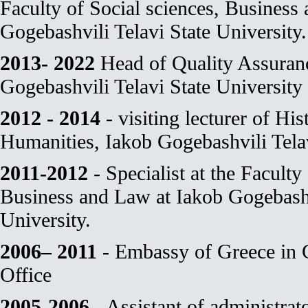
Faculty of Social sciences, Business
Gogebashvili Telavi State University.
2013- 2022
Head of Quality Assuranc
Gogebashvili Telavi State University
2012 - 2014
- visiting lecturer of His
Humanities, Iakob Gogebashvili Telav
2011-2012
- Specialist at the Faculty
Business and Law at Iakob Gogebashv
University.
2006– 2011
- Embassy of Greece in 
Office
2005-2006
- Assistant of administrat