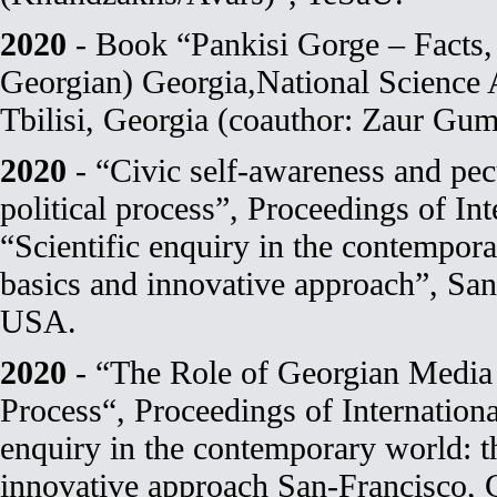
2020
- Book “Pankisi Gorge – Facts, 
Georgian) Georgia,National Science
Tbilisi, Georgia (coauthor: Zaur Gum
2020
- “Civic self-awareness and pecu
political process”, Proceedings of In
“Scientific enquiry in the contempora
basics and innovative approach”, San-
USA.
2020
- “The Role of Georgian Media i
Process“, Proceedings of Internationa
enquiry in the contemporary world: th
innovative approach San-Francisco, 