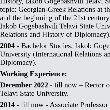
History, Iakob Gogebashvili Telavi S
topic: Georgian-Greek Relations at th
and the beginning of the 21st century
Iakob Gogebashvili Telavi State Unive
Relations and History of Diplomacy)
2004
- Bachelor Studies, Iakob Gogeb
University (International Relations a
Diplomacy).
Working Experience:
December 2022
- till now – Rector 
Telavi State University.
2014
- till now - Associate Professor 