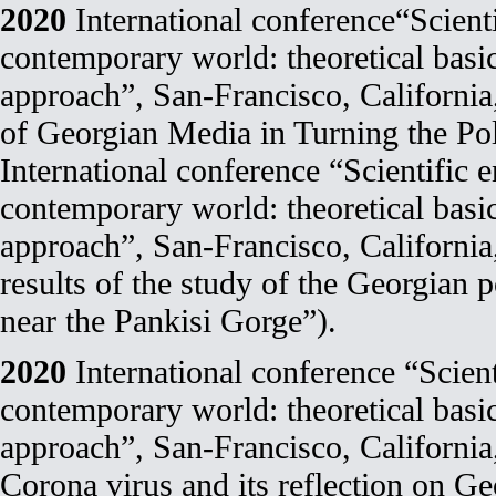
2020
International conference“Scienti
contemporary world: theoretical basi
approach”, San-Francisco, Californi
of Georgian Media in Turning the Pol
International conference “Scientific e
contemporary world: theoretical basi
approach”, San-Francisco, Californi
results of the study of the Georgian p
near the Pankisi Gorge”).
2020
International conference “Scient
contemporary world: theoretical basi
approach”, San-Francisco, Californi
Corona virus and its reflection on Ge