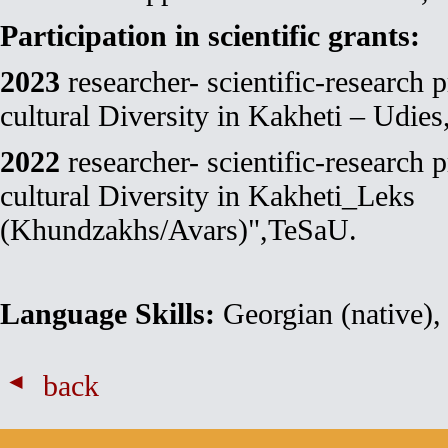
Participation in scientific grants:
2023
researcher- scientific-research 
cultural Diversity in Kakheti – Udie
2022
researcher- scientific-research 
cultural Diversity in Kakheti_Leks
(Khundzakhs/Avars)",TeSaU.
Language Skills:
Georgian (native), 
back