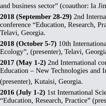
and business sector” (coauthor: Ia Jim
2018 (September 28-29)
2nd Internat
conference “Education, Research, Prac
Telavi, Georgia.
2018 (October 5-7)
10th Internation
Ecology”, (presenter), Telavi, Georgi
2017 (May 1-2)
2nd International co
Education – New Technologies and I
(presenter), Kutaisi, Georgia.
2016 (July 1-2)
1st International Sci
“Education, Research, Practice” (pres