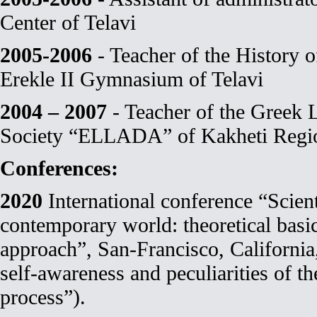
Center of Telavi
2005-2006
- Teacher of the History 
Erekle II Gymnasium of Telavi
2004 – 2007
- Teacher of the Greek 
Society “ELLADA” of Kakheti Regi
Conferences:
2020
International conference “Scient
contemporary world: theoretical basi
approach”, San-Francisco, California
self-awareness and peculiarities of th
process”).