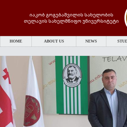
იაკობ გოგებაშვილის სახელობის
თელავის სახელმწიფო უნივერსიტეტი
HOME
ABOUT US
NEWS
STUD