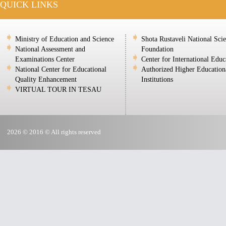
QUICK LINKS
Ministry of Education and Science
Shota Rustaveli National Sci
National Assessment and
Foundation
Examinations Center
Center for International Educ
National Center for Educational
Authorized Higher Education
Quality Enhancement
Institutions
VIRTUAL TOUR IN TESAU
2026 © 2016 © All rights reserved