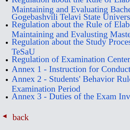
Maintaining and Evaluating Bache
Gogebashvili Telavi State Univers
Regulation about the Rule of Elab
Maintaining and Evalusting Mast
Regulation about the Study Proce
TeSaU
Regulation of Examination Cente
Annex 1 - Instruction for Conduc
Annex 2 - Students' Behavior Rul
Examination Period
Annex 3 - Duties of the Exam Invi
back