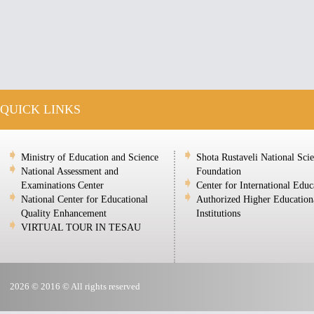
QUICK LINKS
Ministry of Education and Science
Shota Rustaveli National Sci
National Assessment and
Foundation
Examinations Center
Center for International Educ
National Center for Educational
Authorized Higher Education
Quality Enhancement
Institutions
VIRTUAL TOUR IN TESAU
2026 © 2016 © All rights reserved