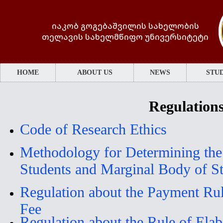
იაკობ გოგებაშვილის სახელობის
თელავის სახელმწიფო უნივერსიტეტი
HOME
ABOUT US
NEWS
STUD
Regulation
Code of Research Ethics
Methodology for Determining the 
Students and Marginal Body of S
Regulation about the Payment Rule
Fee
Regulation about the Rule of Elab