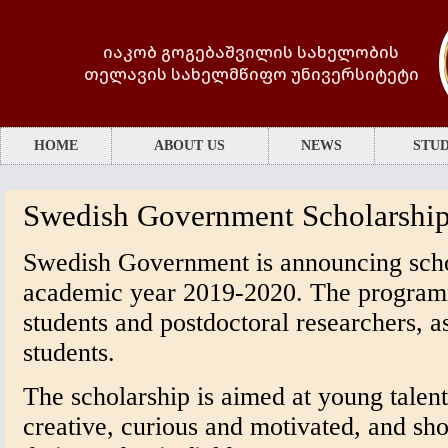
იაკობ გოგებაშვილის სახელობის
თელავის სახელმწიფო უნივერსიტეტი
HOME
ABOUT US
NEWS
STUD
Swedish Government Scholarshi
Swedish Government is announcing scho
academic year 2019-2020. The program
students and postdoctoral researchers, as
students.
The scholarship is aimed at young talen
creative, curious and motivated, and sh