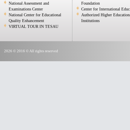
National Assessment and
Foundation
Examinations Center
Center for International Educ
National Center for Educational
Authorized Higher Education
Quality Enhancement
Institutions
VIRTUAL TOUR IN TESAU
2026 © 2016 © All rights reserved