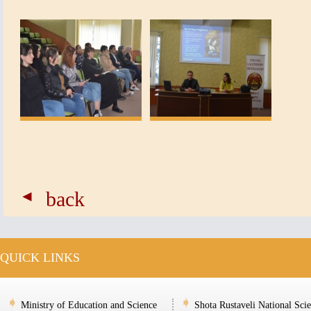
back
QUICK LINKS
Ministry of Education and Science
Shota Rustaveli National Sci