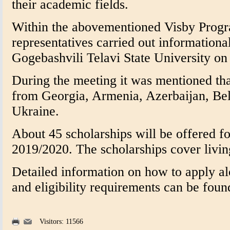
their academic fields.
Within the abovementioned Visby Progr
representatives carried out informationa
Gogebashvili Telavi State University o
During the meeting it was mentioned that
from Georgia, Armenia, Azerbaijan, Be
Ukraine.
About 45 scholarships will be offered f
2019/2020. The scholarships cover livin
Detailed information on how to apply alo
and eligibility requirements can be fou
Visitors: 11566