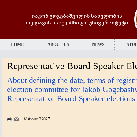
იაკობ გოგებაშვილის სახელობის
თელავის სახელმწიფო უნივერსიტეტი
HOME
ABOUT US
NEWS
STUD
Representative Board Speaker El
About defining the date, terms of regist
election committee for Iakob Gogebashvi
Representative Board Speaker elections
Visitors: 22027