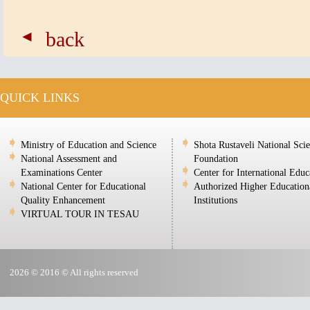
back
QUICK LINKS
Ministry of Education and Science
Shota Rustaveli National Sci
National Assessment and
Foundation
Examinations Center
Center for International Educ
National Center for Educational
Authorized Higher Education
Quality Enhancement
Institutions
VIRTUAL TOUR IN TESAU
2026 © 2016 © All rights reserved