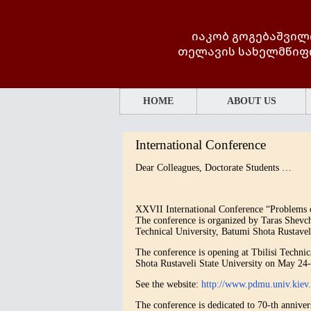
იაკობ გოგებაშვილ
თელავის სახელმწიფ
HOME
ABOUT US
International Conference
Dear Colleagues, Doctorate Students …
XXVII International Conference “Problems o
The conference is organized by Taras Shevc
Technical University, Batumi Shota Rustaveli
The conference is opening at Tbilisi Techni
Shota Rustaveli State University on May 24
See the website:
http://www.pdmu.univ.ki
The conference is dedicated to 70-th annive