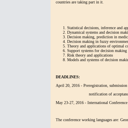
countries are taking part in it.
Statistical decisions, inference and ap
Dynamical systems and decision maki
Decision making, prediction in medic
Decision making in fuzzy environme
Theory and applications of optimal c
Support systems for decision making i
Risk theory and applications
Models and systems of decision makin
DEADLINES:
April 20, 2016 - Preregistration, submission 
notification of acceptance, pa
May 23-27, 2016 - International Conferen
The conference working languages are: Geor