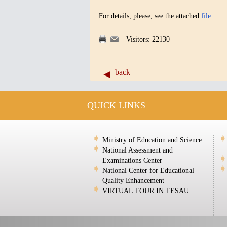
For details, please, see the attached
file
Visitors: 22130
back
QUICK LINKS
Ministry of Education and Science
National Assessment and
Examinations Center
National Center for Educational
Quality Enhancement
VIRTUAL TOUR IN TESAU