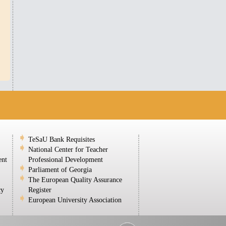
TeSaU Bank Requisites
National Center for Teacher
ent
Professional Development
Parliament of Georgia
The European Quality Assurance
cy
Register
European University Association