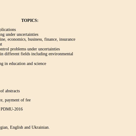
TOPICS:
plications
ng under uncertainties
ine, economics, business, finance, insurance
nt
ontrol problems under uncertainties
n different fields including environmental
g in education and science
of abstracts
yment of fee
ce PDMU-2016
gian, English and Ukrainian.