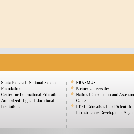
Shota Rustaveli National Science
ERASMUS+
Foundation
Partner Universities
Center for International Education
National Curriculum and Assessm
Authorized Higher Educational
Center
Institutions
LEPL Educational and Scientific
Infrastructure Development Agen