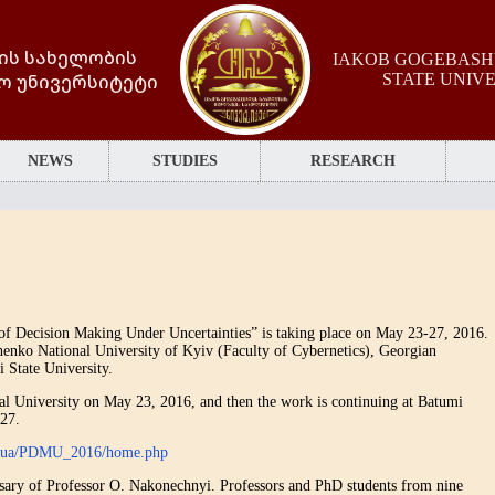
ის სახელობის
IAKOB GOGEBASHV
ო უნივერსიტეტი
STATE UNIV
NEWS
STUDIES
RESEARCH
f Decision Making Under Uncertainties” is taking place on May 23-27, 2016.
henko National University of Kyiv (Faculty of Cybernetics), Georgian
 State University.
cal University on May 23, 2016, and then the work is continuing at Batumi
-27.
ev.ua/PDMU_2016/home.php
rsary of Professor O. Nakonechnyi. Professors and PhD students from nine