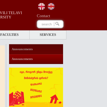
ILI TELAVI
Сontact
ERSITY
FACULTIES
SERVICES
Announcements
Announcements