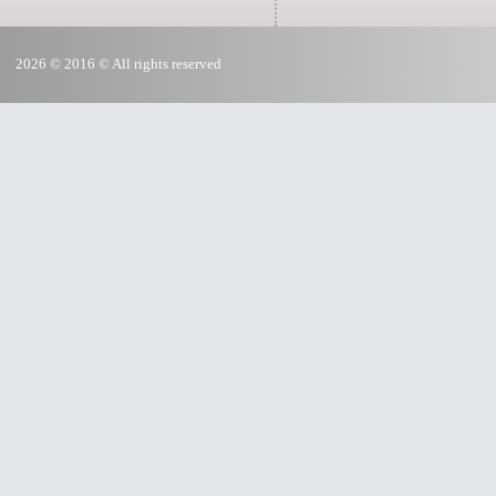
2026 © 2016 © All rights reserved