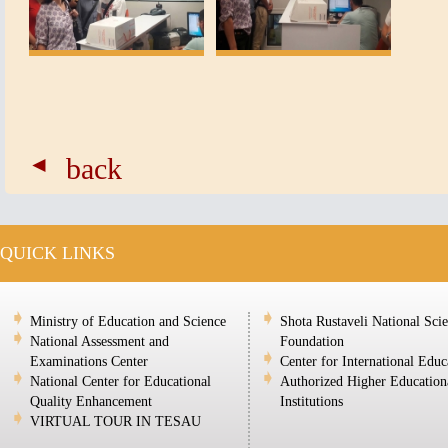
back
QUICK LINKS
Ministry of Education and Science
Shota Rustaveli National Sci
National Assessment and
Foundation
Examinations Center
Center for International Educ
National Center for Educational
Authorized Higher Education
Quality Enhancement
Institutions
VIRTUAL TOUR IN TESAU