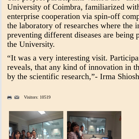
University of Coimbra, familiarized with
enterprise cooperation via spin-off com
the laboratory of researches where the 
preventing different diseases are being 
the University.
“It was a very interesting visit. Particip
reveals, that any kind of innovation in 
by the scientific research,”- Irma Shios
Visitors: 10519