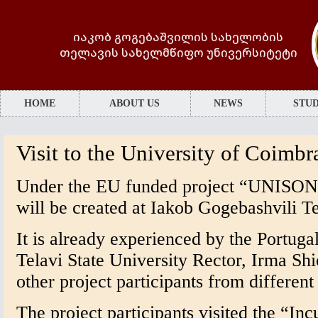
იაკობ გოგებაშვილის სახელობის
თელავის სახელმწიფო უნივერსიტეტი
HOME
ABOUT US
NEWS
STUD
Visit to the University of Coimbr
Under the EU funded project “UNISON”
will be created at Iakob Gogebashvili Te
It is already experienced by the Portug
Telavi State University Rector, Irma Shi
other project participants from differen
The project participants visited the “Inc