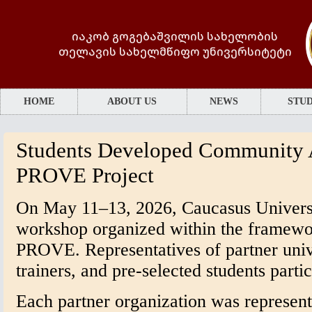
იაკობ გოგებაშვილის სახელობის
თელავის სახელმწიფო უნივერსიტეტი
HOME
ABOUT US
NEWS
STUD
Students Developed Community A
PROVE Project
On May 11–13, 2026, Caucasus Universit
workshop organized within the framewo
PROVE. Representatives of partner unive
trainers, and pre-selected students partic
Each partner organization was represent