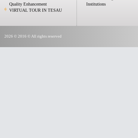
Quality Enhancement
Institutions
VIRTUAL TOUR IN TESAU
2026 © 2016 © All rights reserved