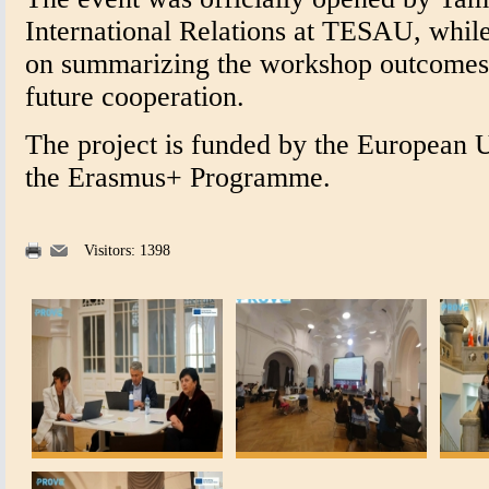
International Relations at TESAU, while
on summarizing the workshop outcomes 
future cooperation.
The project is funded by the European 
the Erasmus+ Programme.
Visitors: 1398