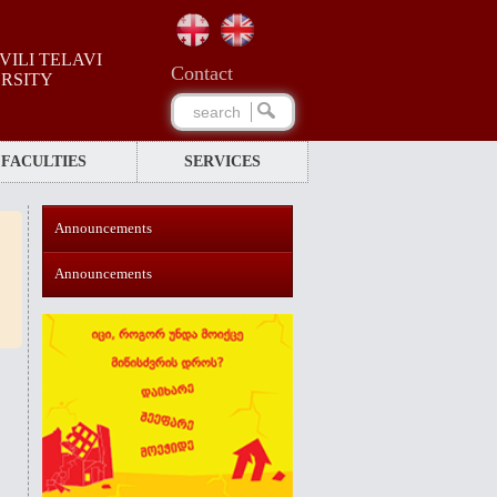
ILI TELAVI
Сontact
ERSITY
FACULTIES
SERVICES
Announcements
Announcements