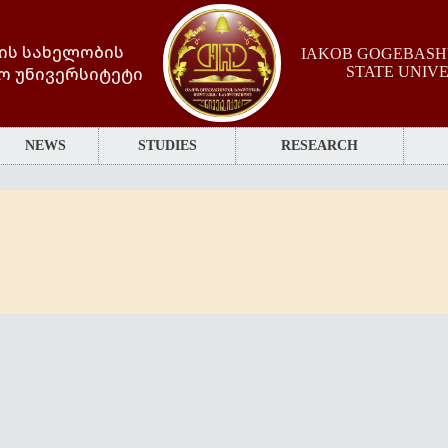
ის სახელობის
IAKOB GOGEBASHV
ო უნივერსიტეტი
STATE UNIV
NEWS
STUDIES
RESEARCH