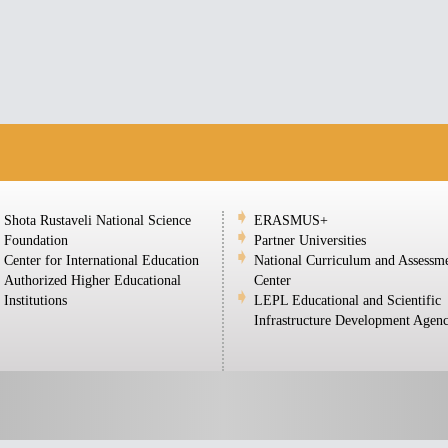
Shota Rustaveli National Science
ERASMUS+
Foundation
Partner Universities
Center for International Education
National Curriculum and Assessm
Authorized Higher Educational
Center
Institutions
LEPL Educational and Scientific
Infrastructure Development Agen