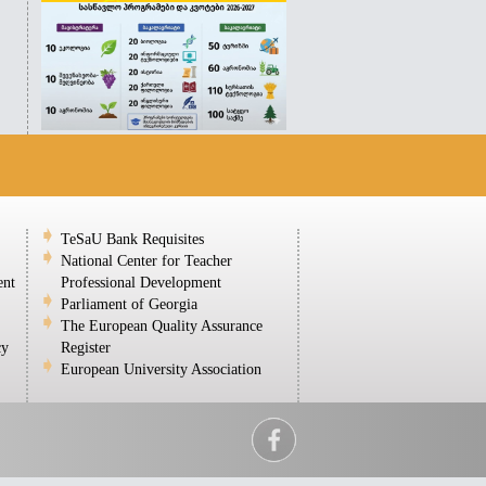
TeSaU Bank Requisites
National Center for Teacher
ent
Professional Development
Parliament of Georgia
The European Quality Assurance
cy
Register
European University Association