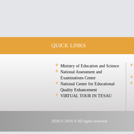
QUICK LINKS
Ministry of Education and Science
National Assessment and
Examinations Center
National Center for Educational
Quality Enhancement
VIRTUAL TOUR IN TESAU
2026 © 2016 © All rights reserved