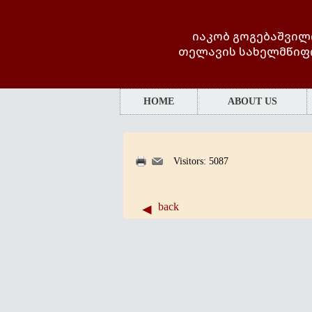
იაკობ გოგებაშვილ
თელავის სახელმწიფ
HOME
ABOUT US
Visitors: 5087
back