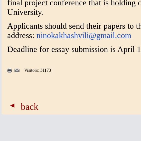
final project conference that is holding o
University.
Applicants should send their papers to t
address:
ninokakhashvili@gmail.com
Deadline for essay submission is April 1
Visitors: 31173
back