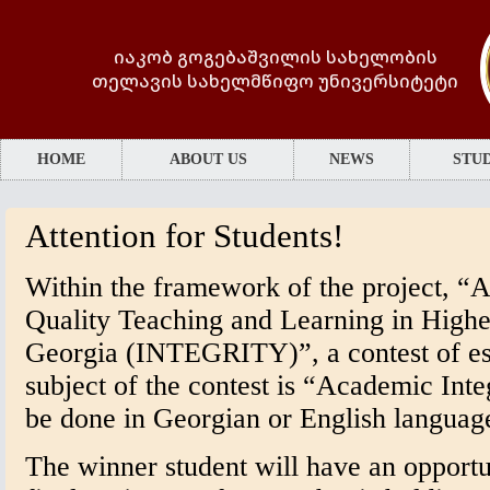
იაკობ გოგებაშვილის სახელობის
თელავის სახელმწიფო უნივერსიტეტი
HOME
ABOUT US
NEWS
STUD
Attention for Students!
Within the framework of the project, “A
Quality Teaching and Learning in Higher
Georgia (INTEGRITY)”, a contest of es
subject of the contest is “Academic Int
be done in Georgian or English languag
The winner student will have an opportun