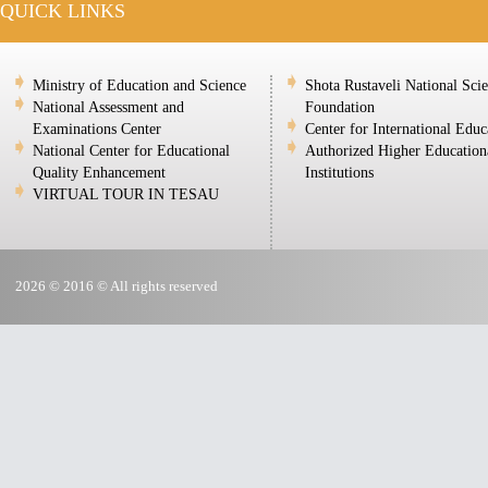
QUICK LINKS
Ministry of Education and Science
Shota Rustaveli National Sci
National Assessment and
Foundation
Examinations Center
Center for International Educ
National Center for Educational
Authorized Higher Education
Quality Enhancement
Institutions
VIRTUAL TOUR IN TESAU
2026 © 2016 © All rights reserved