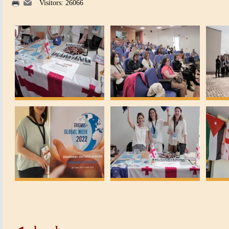
Visitors: 26066