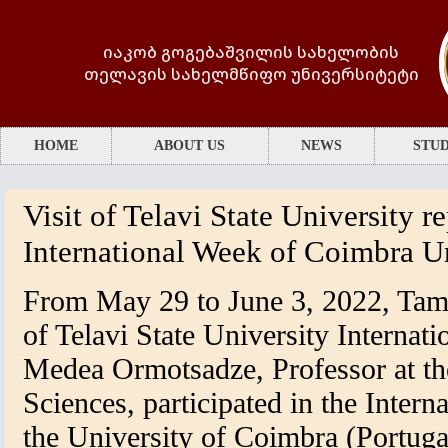
იაკობ გოგებაშვილის სახელობის
თელავის სახელმწიფო უნივერსიტეტი
HOME
ABOUT US
NEWS
STUD
Visit of Telavi State University r
International Week of Coimbra U
From May 29 to June 3, 2022, Tama
of Telavi State University Internati
Medea Ormotsadze, Professor at th
Sciences, participated in the Inter
the University of Coimbra (Portuga