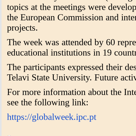
topics at the meetings were develo
the European Commission and intern
projects.
The week was attended by 60 repre
educational institutions in 19 countr
The participants expressed their de
Telavi State University. Future acti
For more information about the Int
see the following link:
https://globalweek.ipc.pt