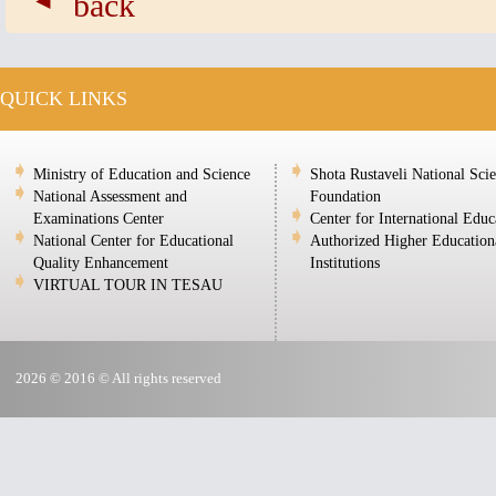
back
QUICK LINKS
Ministry of Education and Science
Shota Rustaveli National Sci
National Assessment and
Foundation
Examinations Center
Center for International Educ
National Center for Educational
Authorized Higher Education
Quality Enhancement
Institutions
VIRTUAL TOUR IN TESAU
2026 © 2016 © All rights reserved