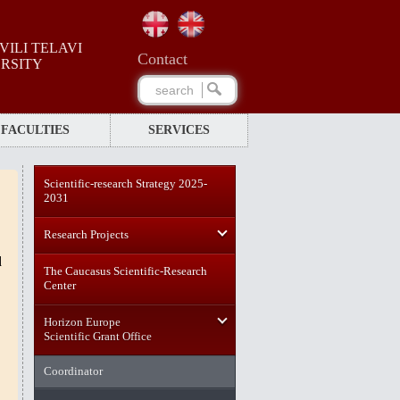
ILI TELAVI
Сontact
ERSITY
FACULTIES
SERVICES
Scientific-research Strategy 2025-
2031
Research Projects
d
The Caucasus Scientific-Research
Center
Horizon Europe
Scientific Grant Office
Coordinator