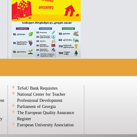
TeSaU Bank Requisites
National Center for Teacher
ent
Professional Development
Parliament of Georgia
The European Quality Assurance
cy
Register
European University Association