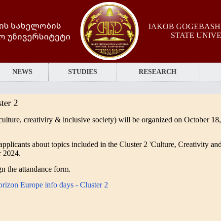
ის სახელობის
IAKOB GOGEBASHV
ო უნივერსიტეტი
STATE UNIV
NEWS
STUDIES
RESEARCH
ter 2
culture, creativiry & inclusive society) will be
organized on October 18,
applicants about topics included in the Cluster 2 'Culture, Creativity an
r 2024.
ign the attandance form.
rizon Europe info days - Cluster 2