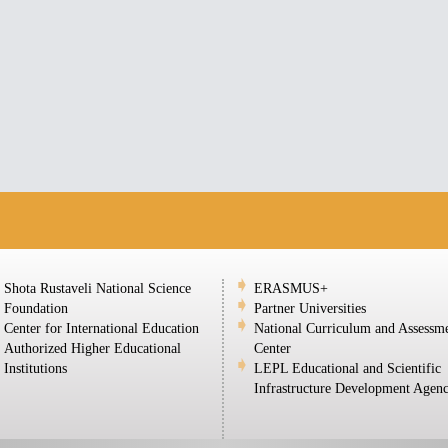
Shota Rustaveli National Science
ERASMUS+
Foundation
Partner Universities
Center for International Education
National Curriculum and Assessm
Authorized Higher Educational
Center
Institutions
LEPL Educational and Scientific
Infrastructure Development Agen