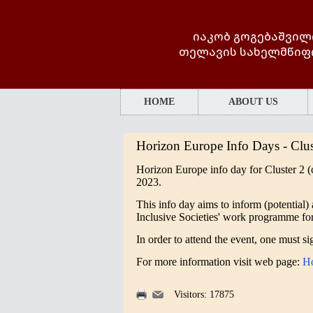
იაკობ გოგებაშვილ
თელავის სახელმწიფ
HOME
ABOUT US
Horizon Europe Info Days - Clus
Horizon Europe info day for
Cluster 2 (
2023.
This info day aims to inform (potential) 
Inclusive Societies' work programme fo
In order to attend the event, one must s
For more information visit web page:
Ho
Visitors: 17875