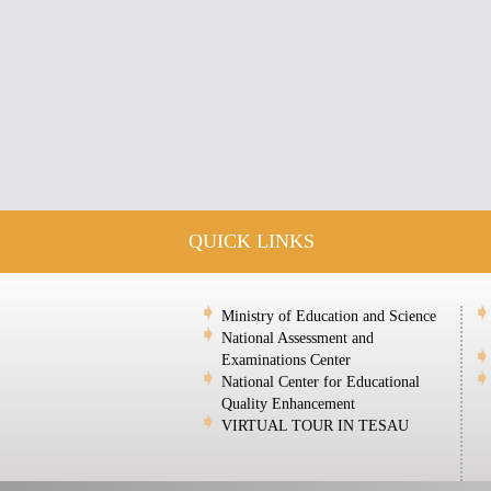
QUICK LINKS
Ministry of Education and Science
National Assessment and
Examinations Center
National Center for Educational
Quality Enhancement
VIRTUAL TOUR IN TESAU