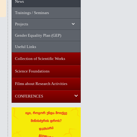
News
Trainings / Seminars
Projects
Gender Equality Plan (GEP)
Useful Links
Collection of Scientific Works
Science Foundations
Films about Research Activities
CONFERENCES