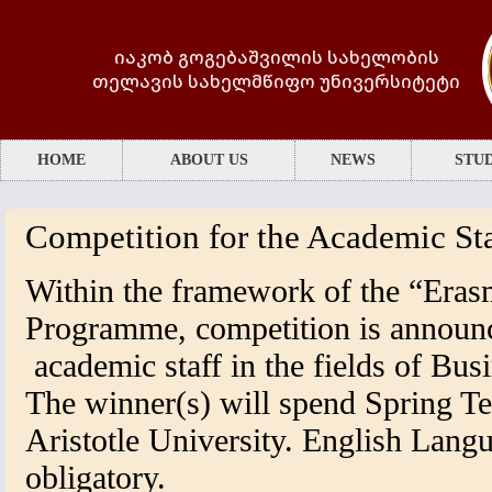
იაკობ გოგებაშვილის სახელობის
თელავის სახელმწიფო უნივერსიტეტი
HOME
ABOUT US
NEWS
STUD
Competition for the Academic Sta
Within the framework of the “Era
Programme, competition is announ
academic staff in the fields of Bu
The winner(s) will spend Spring T
Aristotle University. English Langu
obligatory.