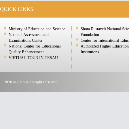
QUICK LINKS
Ministry of Education and Science
Shota Rustaveli National Sci
National Assessment and
Foundation
Examinations Center
Center for International Educ
National Center for Educational
Authorized Higher Education
Quality Enhancement
Institutions
VIRTUAL TOUR IN TESAU
2026 © 2016 © All rights reserved