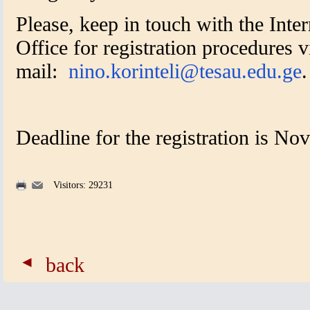
Please, keep in touch with the Inter
Office for registration procedures v
mail:
nino.korinteli@tesau.edu.ge
.
Deadline for the registration is N
Visitors: 29231
back