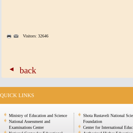
Visitors: 32646
back
QUICK LINKS
Ministry of Education and Science
Shota Rustaveli National Sci
National Assessment and
Foundation
Examinations Center
Center for International Educ