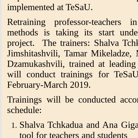
implemented at TeSaU.
Retraining professor-teachers i
methods is taking its start und
project. The trainers: Shalva Tch
Jimshitashvili, Tamar Mikeladze,
Dzamukashvili, trained at leading
will conduct trainings for TeSaU
February-March 2019.
Trainings will be conducted acco
schedule:
Shalva Tchkadua and Ana Gigau
tool for teachers and students