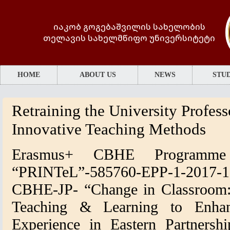
იაკობ გოგებაშვილის სახელობის
თელავის სახელმწიფო უნივერსიტეტი
HOME
ABOUT US
NEWS
STUD
Retraining the University Profess
Innovative Teaching Methods
Erasmus+ CBHE Programme 
“PRINTeL”-585760-EPP-1-2017
CBHE-JP-
“Change in Classroom:
Teaching & Learning to Enhan
Experience in Eastern Partnershi