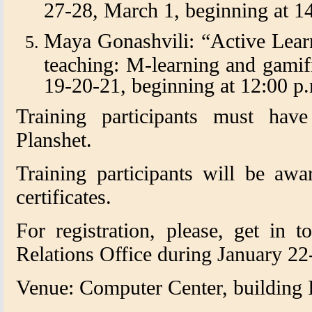
27-28, March 1, beginning at 14
Maya Gonashvili: “Active Lear
teaching: M-learning and gamif
19-20-21, beginning at 12:00 p.
Training participants must ha
Planshet.
Training participants will be awa
certificates.
For registration, please, get in t
Relations Office during January 22
Venue: Computer Center, building I,