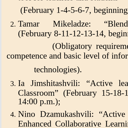
(February 1-4-5-6-7, beginning
Tamar Mikeladze: “Blende
(February 8-11-12-13-14, beginn
(Obligatory requirements:
competence and basic level of inf
technologies).
Ia Jimshitashvili: “Active le
Classroom” (February 15-18-1
14:00 p.m.);
Nino Dzamukashvili: “Active
Enhanced Collaborative Learni