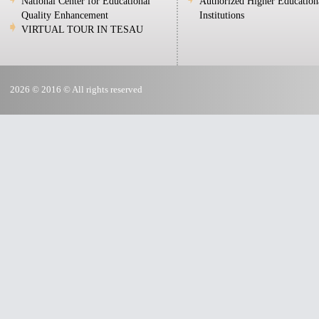
National Center for Educational
Authorized Higher Education
Quality Enhancement
Institutions
VIRTUAL TOUR IN TESAU
2026 © 2016 © All rights reserved