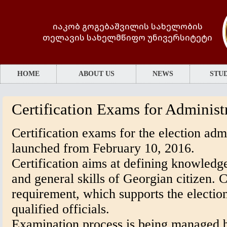
იაკობ გოგებაშვილის სახელობის
თელავის სახელმწიფო უნივერსიტეტი
HOME
ABOUT US
NEWS
STUD
Certification Exams for Administr
Certification exams for the election admi
launched from February 10, 2016.
Certification aims at defining knowledge
and general skills of Georgian citizen. Ce
requirement, which supports the election
qualified officials.
Examination process is being managed b