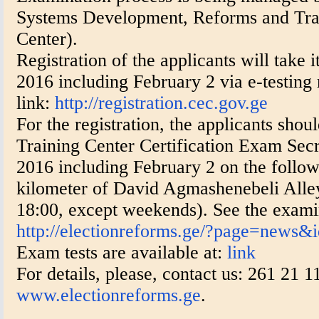
Systems Development, Reforms and Tra
Center).
Registration of the applicants will take i
2016 including February 2 via e-testing
link:
http://registration.cec.gov.ge
For the registration, the applicants shou
Training Center Certification Exam Secr
2016 including February 2 on the follow
kilometer of David Agmashenebeli Alley,
18:00, except weekends). See the examin
http://electionreforms.ge/?page=news&
Exam tests are available at:
link
For details, please, contact us: 261 21 
www.electionreforms.ge
.