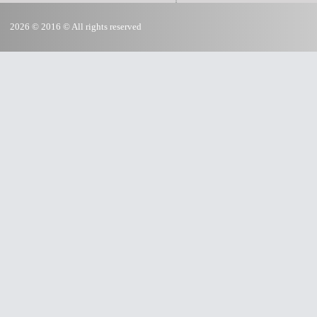
2026 © 2016 © All rights reserved