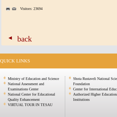
Visitors: 23694
back
QUICK LINKS
Ministry of Education and Science
Shota Rustaveli National Sci
National Assessment and
Foundation
Examinations Center
Center for International Educ
National Center for Educational
Authorized Higher Education
Quality Enhancement
Institutions
VIRTUAL TOUR IN TESAU