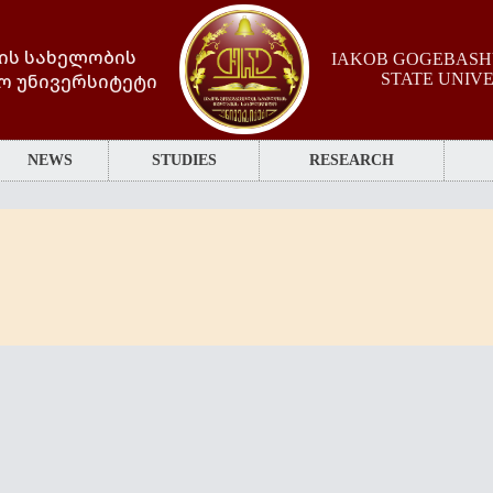
ის სახელობის
IAKOB GOGEBASHV
ო უნივერსიტეტი
STATE UNIV
NEWS
STUDIES
RESEARCH