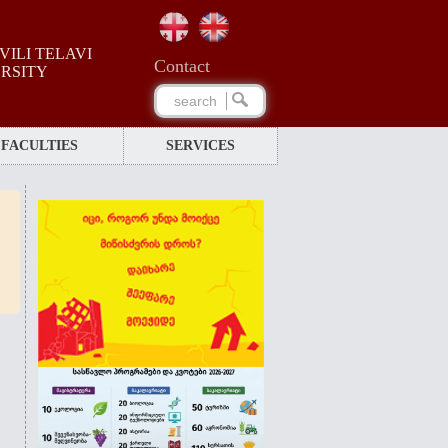
ILI TELAVI
Сontact
ERSITY
FACULTIES
SERVICES