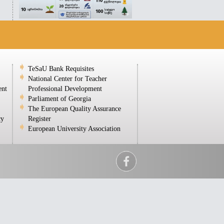
TeSaU Bank Requisites
National Center for Teacher
ent
Professional Development
Parliament of Georgia
The European Quality Assurance
cy
Register
European University Association