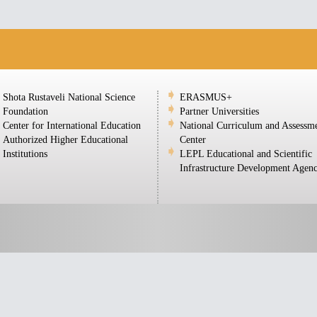
Shota Rustaveli National Science
ERASMUS+
Foundation
Partner Universities
Center for International Education
National Curriculum and Assessm
Authorized Higher Educational
Center
Institutions
LEPL Educational and Scientific
Infrastructure Development Agen