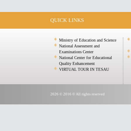
QUICK LINKS
Ministry of Education and Science
National Assessment and
Examinations Center
National Center for Educational
Quality Enhancement
VIRTUAL TOUR IN TESAU
2026 © 2016 © All rights reserved