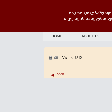
იაკობ გოგებაშვილ
თელავის სახელმწიფ
HOME
ABOUT US
Visitors: 6612
back