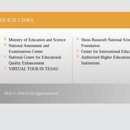
QUICK LINKS
Ministry of Education and Science
Shota Rustaveli National Sci
National Assessment and
Foundation
Examinations Center
Center for International Educ
National Center for Educational
Authorized Higher Education
Quality Enhancement
Institutions
VIRTUAL TOUR IN TESAU
2026 © 2016 © All rights reserved