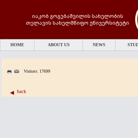
იაკობ გოგებაშვილის სახელობის
თელავის სახელმწიფო უნივერსიტეტი
HOME
ABOUT US
NEWS
STUD
Visitors: 17699
back