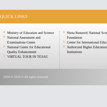
QUICK LINKS
Ministry of Education and Science
Shota Rustaveli National Sci
National Assessment and
Foundation
Examinations Center
Center for International Educ
National Center for Educational
Authorized Higher Education
Quality Enhancement
Institutions
VIRTUAL TOUR IN TESAU
2026 © 2016 © All rights reserved