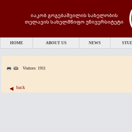
იაკობ გოგებაშვილის სახელობის
თელავის სახელმწიფო უნივერსიტეტი
HOME
ABOUT US
NEWS
STUD
Visitors: 1911
back